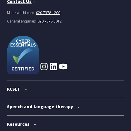
Contact Us
Main switchboard:
020 7378 1200
General enquiries:
020 7378 3012
RCSLT
Speech and language therapy
Resources