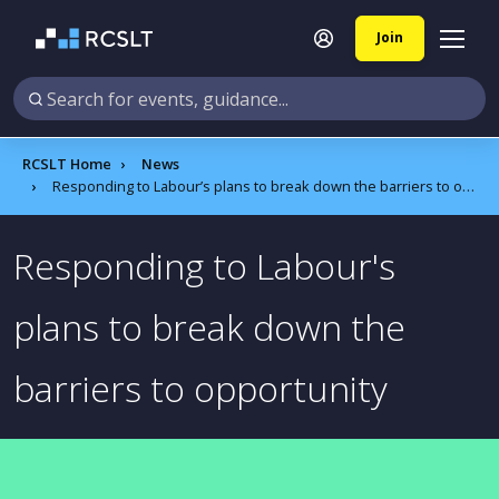
Join
RCSLT Home
News
Responding to Labour’s plans to break down the barriers to opportunity
Responding to Labour's
plans to break down the
barriers to opportunity