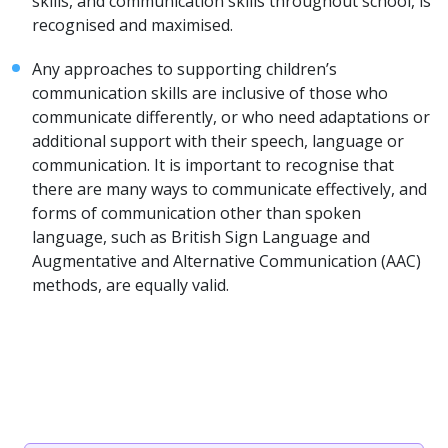
skills, and communication skills throughout school, is
recognised and maximised.
Any approaches to supporting children’s
communication skills are inclusive of those who
communicate differently, or who need adaptations or
additional support with their speech, language or
communication. It is important to recognise that
there are many ways to communicate effectively, and
forms of communication other than spoken
language, such as British Sign Language and
Augmentative and Alternative Communication (AAC)
methods, are equally valid.