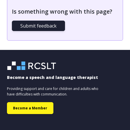
Is something wrong with this page?
Submit feedback
Become a speech and language therapist
Providing support and care for children and adults who
have difficulties with communication.
Become a Member