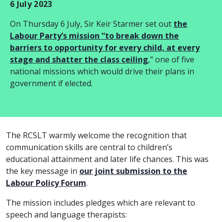
6 July 2023
On Thursday 6 July, Sir Keir Starmer set out
the
Labour Party’s mission “to break down the
barriers to opportunity for every child, at every
stage and shatter the class ceiling
,” one of five
national missions which would drive their plans in
government if elected.
The RCSLT warmly welcome the recognition that
communication skills are central to children’s
educational attainment and later life chances. This was
the key message in
our joint submission to the
Labour Policy Forum
.
The mission includes pledges which are relevant to
speech and language therapists: