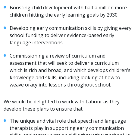
Boosting child development with half a million more
children hitting the early learning goals by 2030.
Developing early communication skills by giving every
school funding to deliver evidence-based early
language interventions.
Commissioning a review of curriculum and
assessment that will seek to deliver a curriculum
which is rich and broad, and which develops children’s
knowledge and skills, including looking at how to
weave oracy into lessons throughout school.
We would be delighted to work with Labour as they
develop these plans to ensure that:
The unique and vital role that speech and language
therapists play in supporting early communication