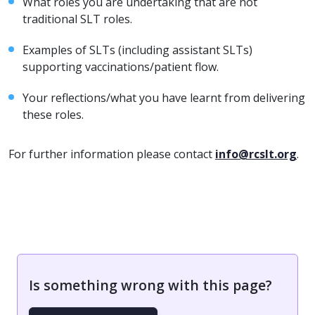
What roles you are undertaking that are not
traditional SLT roles.
Examples of SLTs (including assistant SLTs)
supporting vaccinations/patient flow.
Your reflections/what you have learnt from delivering
these roles.
For further information please contact
info@rcslt.org
.
Is something wrong with this page?