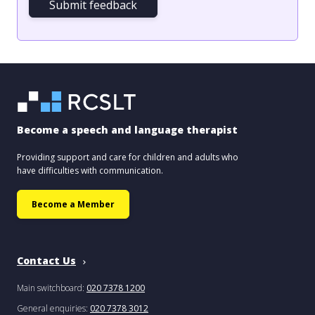
Submit feedback
Become a speech and language therapist
Providing support and care for children and adults who
have difficulties with communication.
Become a Member
Contact Us
Main switchboard:
020 7378 1200
General enquiries:
020 7378 3012