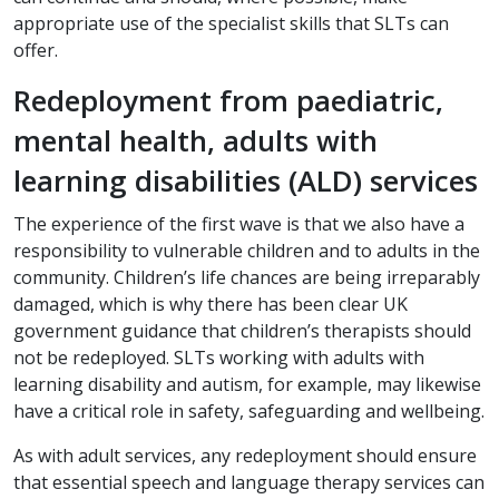
appropriate use of the specialist skills that SLTs can
offer.
Redeployment from paediatric,
mental health, adults with
learning disabilities (ALD) services
The experience of the first wave is that we also have a
responsibility to vulnerable children and to adults in the
community. Children’s life chances are being irreparably
damaged, which is why there has been clear UK
government guidance that children’s therapists should
not be redeployed. SLTs working with adults with
learning disability and autism, for example, may likewise
have a critical role in safety, safeguarding and wellbeing.
As with adult services, any redeployment should ensure
that essential speech and language therapy services can