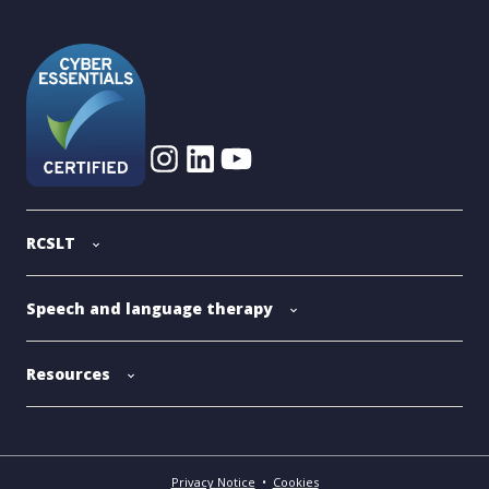
RCSLT
Speech and language therapy
Resources
Privacy Notice
•
Cookies