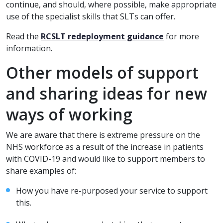
continue, and should, where possible, make appropriate
use of the specialist skills that SLTs can offer.
Read the
RCSLT redeployment guidance
for more
information.
Other models of support
and sharing ideas for new
ways of working
We are aware that there is extreme pressure on the
NHS workforce as a result of the increase in patients
with COVID-19 and would like to support members to
share examples of:
How you have re-purposed your service to support
this.