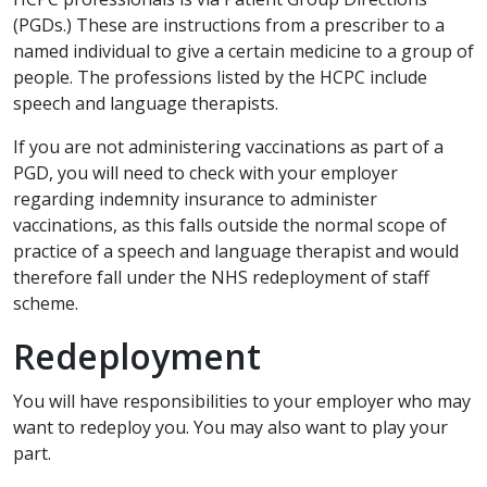
(PGDs.) These are instructions from a prescriber to a
named individual to give a certain medicine to a group of
people. The professions listed by the HCPC include
speech and language therapists.
If you are not administering vaccinations as part of a
PGD, you will need to check with your employer
regarding indemnity insurance to administer
vaccinations, as this falls outside the normal scope of
practice of a speech and language therapist and would
therefore fall under the NHS redeployment of staff
scheme.
Redeployment
You will have responsibilities to your employer who may
want to redeploy you. You may also want to play your
part.