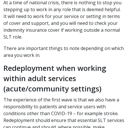
At a time of national crisis, there is nothing to stop you
stepping up to work in any role that is deemed helpful.
It will need to work for your service or setting in terms
of cover and support, and you will need to check your
indemnity insurance cover if working outside a normal
SLT role.
There are important things to note depending on which
area you work in.
Redeployment when working
within adult services
(acute/community settings)
The experience of the first wave is that we also have a
responsibility to patients and service users with
conditions other than COVID-19 – for example stroke.
Redeployment should ensure that essential SLT services
can continue and should, where possible, make