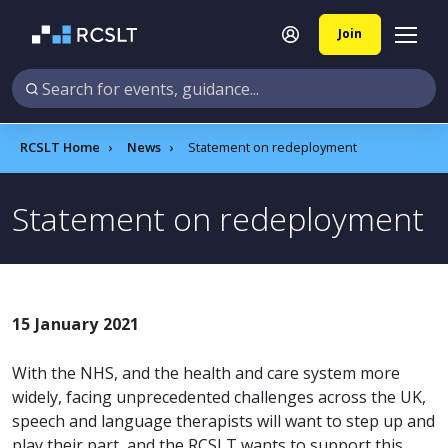
Join
RCSLT Home
News
Statement on redeployment
Statement on redeployment
15 January 2021
With the NHS, and the health and care system more
widely, facing unprecedented challenges across the UK,
speech and language therapists will want to step up and
play their part, and the RCSLT wants to support this.