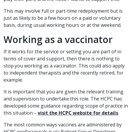
This may involve full or part-time redeployment but is
just as likely to be a few hours on a paid or voluntary
basis, during usual working hours or at the weekend.
Working as a vaccinator
If it works for the service or setting you are part of in
terms of cover and support, then there is nothing to
stop you working as a vaccinator. This could also apply
to independent therapists and the recently retired, for
example.
It is important that you are given the relevant training
and supervision to undertake this role. The HCPC has
developed some guidance regarding scope of practice in
this situation –
visit the HCPC website for details
.
The most common ways vaccines are administered by
HCPC professionals is via Patient Group Directions