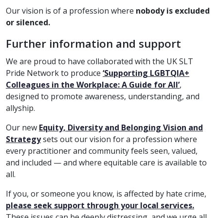
Our vision is of a profession where
nobody is excluded
or silenced.
Further information and support
We are proud to have collaborated with the UK SLT
Pride Network to produce
‘Supporting LGBTQIA+
Colleagues in the Workplace: A Guide for All’
,
designed to promote awareness, understanding, and
allyship.
Our new
Equity, Diversity and Belonging Vision and
Strategy
sets out our vision for a profession where
every practitioner and community feels seen, valued,
and included — and where equitable care is available to
all.
If you, or someone you know, is affected by hate crime,
please seek support through your local services.
These issues can be deeply distressing, and we urge all