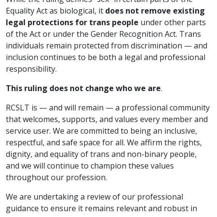
Equality Act as biological, it
does not remove existing
legal protections for trans people
under other parts
of the Act or under the Gender Recognition Act. Trans
individuals remain protected from discrimination — and
inclusion continues to be both a legal and professional
responsibility.
This ruling does not change who we are
.
RCSLT is — and will remain — a professional community
that welcomes, supports, and values every member and
service user. We are committed to being an inclusive,
respectful, and safe space for all. We affirm the rights,
dignity, and equality of trans and non-binary people,
and we will continue to champion these values
throughout our profession.
We are undertaking a review of our professional
guidance to ensure it remains relevant and robust in