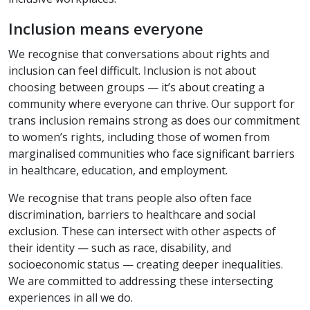
Inclusion means everyone
We recognise that conversations about rights and
inclusion can feel difficult. Inclusion is not about
choosing between groups — it’s about creating a
community where everyone can thrive. Our support for
trans inclusion remains strong as does our commitment
to women’s rights, including those of women from
marginalised communities who face significant barriers
in healthcare, education, and employment.
We recognise that trans people also often face
discrimination, barriers to healthcare and social
exclusion. These can intersect with other aspects of
their identity — such as race, disability, and
socioeconomic status — creating deeper inequalities.
We are committed to addressing these intersecting
experiences in all we do.