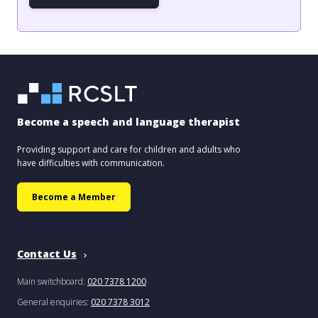
Become a speech and language therapist
Providing support and care for children and adults who
have difficulties with communication.
Become a Member
Contact Us
Main switchboard:
020 7378 1200
General enquiries:
020 7378 3012