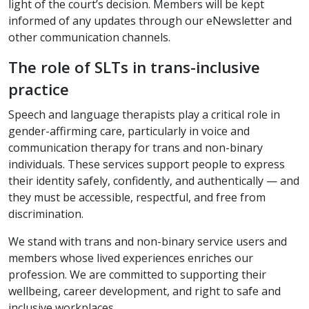
light of the court’s decision. Members will be kept
informed of any updates through our eNewsletter and
other communication channels.
The role of SLTs in trans-inclusive
practice
Speech and language therapists play a critical role in
gender-affirming care, particularly in voice and
communication therapy for trans and non-binary
individuals. These services support people to express
their identity safely, confidently, and authentically — and
they must be accessible, respectful, and free from
discrimination.
We stand with trans and non-binary service users and
members whose lived experiences enriches our
profession. We are committed to supporting their
wellbeing, career development, and right to safe and
inclusive workplaces.