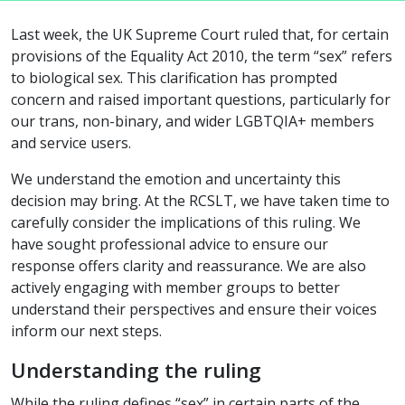
Last week, the UK Supreme Court ruled that, for certain
provisions of the Equality Act 2010, the term “sex” refers
to biological sex. This clarification has prompted
concern and raised important questions, particularly for
our trans, non-binary, and wider LGBTQIA+ members
and service users.
We understand the emotion and uncertainty this
decision may bring. At the RCSLT, we have taken time to
carefully consider the implications of this ruling. We
have sought professional advice to ensure our
response offers clarity and reassurance. We are also
actively engaging with member groups to better
understand their perspectives and ensure their voices
inform our next steps.
Understanding the ruling
While the ruling defines “sex” in certain parts of the