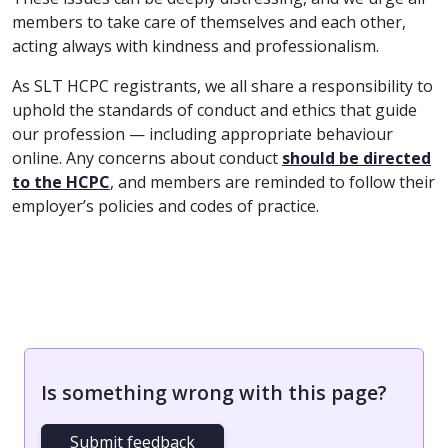
members to take care of themselves and each other,
acting always with kindness and professionalism.
As SLT HCPC registrants, we all share a responsibility to
uphold the standards of conduct and ethics that guide
our profession — including appropriate behaviour
online. Any concerns about conduct
should be directed
to the HCPC
, and members are reminded to follow their
employer’s policies and codes of practice.
Is something wrong with this page?
Submit feedback