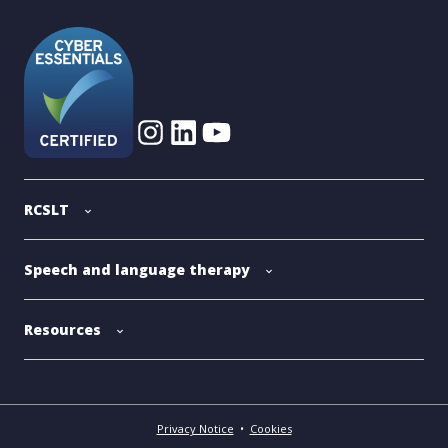
RCSLT
Speech and language therapy
Resources
Privacy Notice
•
Cookies