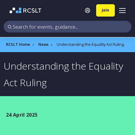
Join
RCSLT Home
News
Understanding the Equality Act Ruling
Understanding the Equality
Act Ruling
24 April 2025