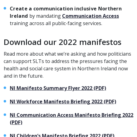
Create a communication inclusive Northern
Ireland
by mandating
Communication Access
training across all public-facing services.
Download our 2022 manifestos
Read more about what we’re asking and how politicians
can support SLTs to address the pressures facing the
health and social care system in Northern Ireland now
and in the future.
NI Manifesto Summary Flyer 2022 (PDF)
NI Workforce Manifesto Briefing 2022 (PDF)
NI Communication Access Manifesto Briefing 2022
(PDF)
NI Children’s Manifesto Briefing 2022 (PDF)