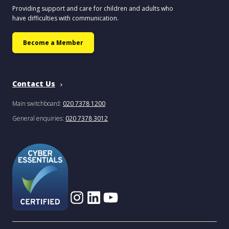
Providing support and care for children and adults who
have difficulties with communication.
Become a Member
Contact Us
Main switchboard:
020 7378 1200
General enquiries:
020 7378 3012