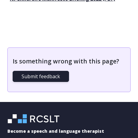
Is something wrong with this page?
Submit feedback
Become a speech and language therapist