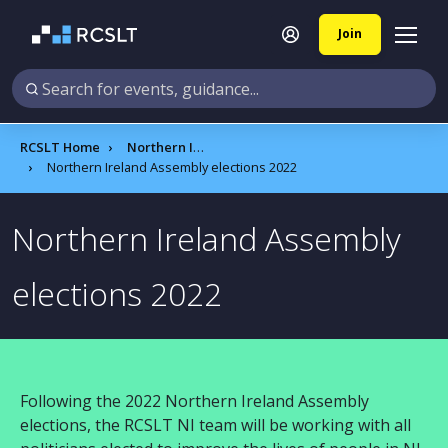
Join
RCSLT Home
Northern Ireland
Northern Ireland Assembly elections 2022
Northern Ireland Assembly
elections 2022
Following the 2022 Northern Ireland Assembly
elections, the RCSLT NI team will be working with all