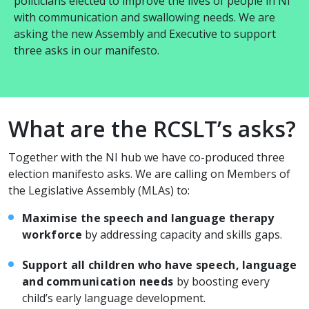
politicians elected to improve the lives of people in NI
with communication and swallowing needs. We are
asking the new Assembly and Executive to support
three asks in our manifesto.
What are the RCSLT’s asks?
Together with the NI hub we have co-produced three
election manifesto asks. We are calling on Members of
the Legislative Assembly (MLAs) to:
Maximise the speech and language therapy
workforce
by addressing capacity and skills gaps.
Support all children who have speech, language
and communication needs
by boosting every
child’s early language development.