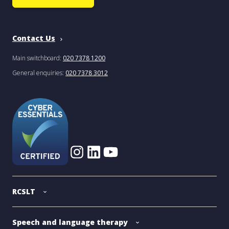
Contact Us
Main switchboard:
020 7378 1200
General enquiries:
020 7378 3012
RCSLT
Speech and language therapy