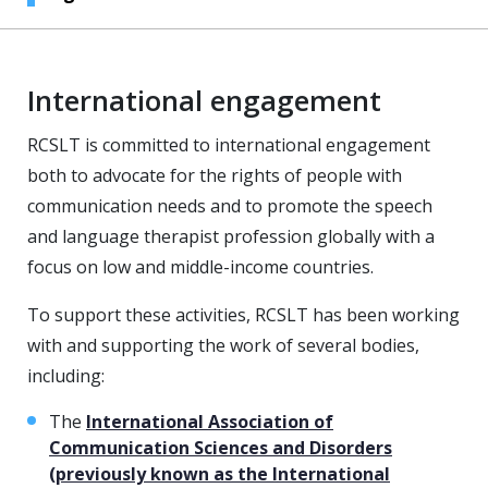
International engagement
RCSLT is committed to international engagement
both to advocate for the rights of people with
communication needs and to promote the speech
and language therapist profession globally with a
focus on low and middle-income countries.
To support these activities, RCSLT has been working
with and supporting the work of several bodies,
including:
The
International Association of
Communication Sciences and Disorders
(previously known as the International