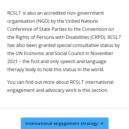
RCSLT is also an accredited non-government
organisation (NGO) by the United Nations
Conference of State Parties to the Convention on
the Rights of Persons with Disabilities (CRPD). RCSLT
has also been granted special consultative status by
the UN Economic and Social Council in November
2021 – the first and only speech and language
therapy body to hold this status in the world.
You can find out more about RCSLT international
engagement and advocacy work is this section.
International engagement strategy