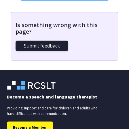
Is something wrong with this
page?
Submit feedback
Become a speech and language therapist
Providing support and care for children and adults who
have difficulties with communication.
Become a Member