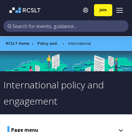
Join
RCSLT Home
Policy and influencing
International
International policy and
engagement
Page menu