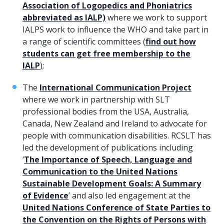
Association of Logopedics and Phoniatrics
abbreviated as IALP)
where we work to support
IALPS work to influence the WHO and take part in
a range of scientific committees (
find out how
students can get free membership to the
IALP
);
The
International Communication Project
where we work in partnership with SLT
professional bodies from the USA, Australia,
Canada, New Zealand and Ireland to advocate for
people with communication disabilities. RCSLT has
led the development of publications including
‘
The Importance of Speech, Language and
Communication to the United Nations
Sustainable Development Goals: A Summary
of Evidence
’ and also led engagement at the
United Nations Conference of State Parties to
the Convention on the Rights of Persons with