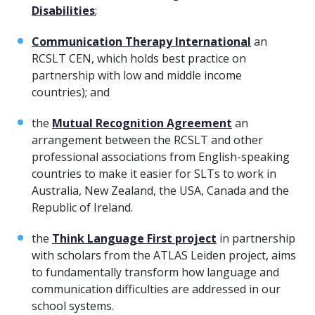
Disabilities
;
Communication Therapy International
an
RCSLT CEN, which holds best practice on
partnership with low and middle income
countries); and
the
Mutual Recognition Agreement
an
arrangement between the RCSLT and other
professional associations from English-speaking
countries to make it easier for SLTs to work in
Australia, New Zealand, the USA, Canada and the
Republic of Ireland.
the
Think Language First project
in partnership
with scholars from the ATLAS Leiden project, aims
to fundamentally transform how language and
communication difficulties are addressed in our
school systems.