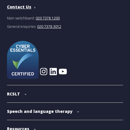
Contact Us
Main switchboard:
020 7378 1200
General enquiries:
020 7378 3012
RCSLT
Speech and language therapy
Resources