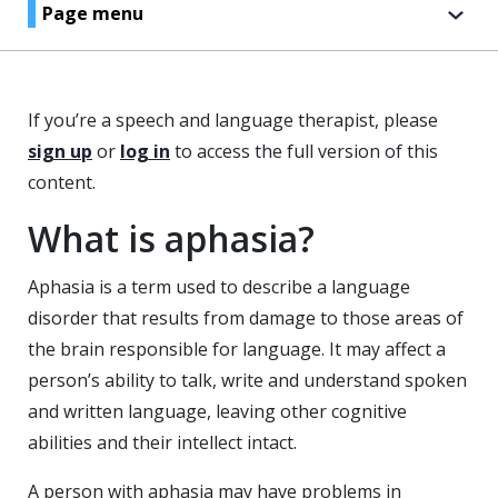
Page menu
If you’re a speech and language therapist, please
sign up
or
log in
to access the full version of this
content.
What is aphasia?
Aphasia is a term used to describe a language
disorder that results from damage to those areas of
the brain responsible for language. It may affect a
person’s ability to talk, write and understand spoken
and written language, leaving other cognitive
abilities and their intellect intact.
A person with aphasia may have problems in