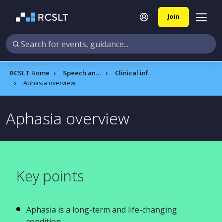
Join
RCSLT Home
Speech and language therapy
Clinical information
Aphasia overview
Aphasia overview​
Key points
Aphasia is a long-term and life-changing
condition