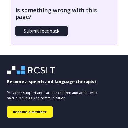
Is something wrong with this
page?
Submit feedback
Become a speech and language therapist
Providing support and care for children and adults who
have difficulties with communication.
Become a Member