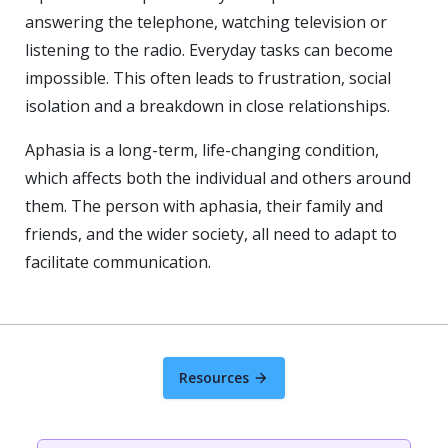
answering the telephone, watching television or
listening to the radio. Everyday tasks can become
impossible. This often leads to frustration, social
isolation and a breakdown in close relationships.
Aphasia is a long-term, life-changing condition,
which affects both the individual and others around
them. The person with aphasia, their family and
friends, and the wider society, all need to adapt to
facilitate communication.
Resources