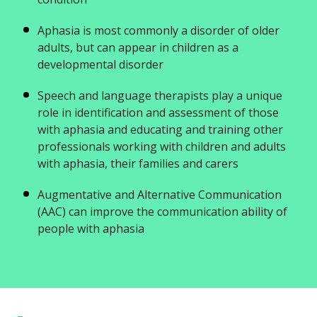
Aphasia is most commonly a disorder of older
adults, but can appear in children as a
developmental disorder
Speech and language therapists play a unique
role in identification and assessment of those
with aphasia and educating and training other
professionals working with children and adults
with aphasia, their families and carers
Augmentative and Alternative Communication
(AAC) can improve the communication ability of
people with aphasia