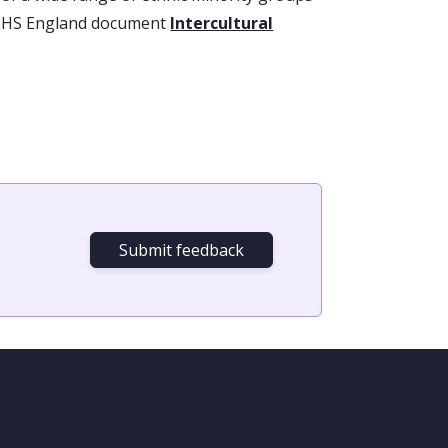
 NHS England document
Intercultural
Submit feedback