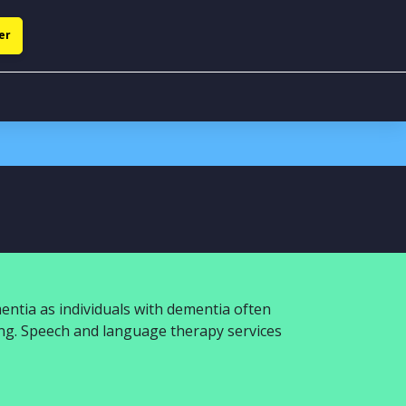
er
entia as individuals with dementia often
ing. Speech and language therapy services