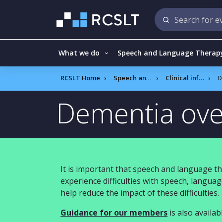
What we do
Speech and Language Therap
RCSLT Home
Speech and language therapy
Clinical information
D
Dementia ove
It is important that speech and language th
experience difficulties with speech, langu
help reduce the impact of these difficulties.
Guidance for our members
is also availab