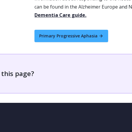
can be found in the Alzheimer Europe and
Dementia Care guide.
Primary Progressive Aphasia
 this page?