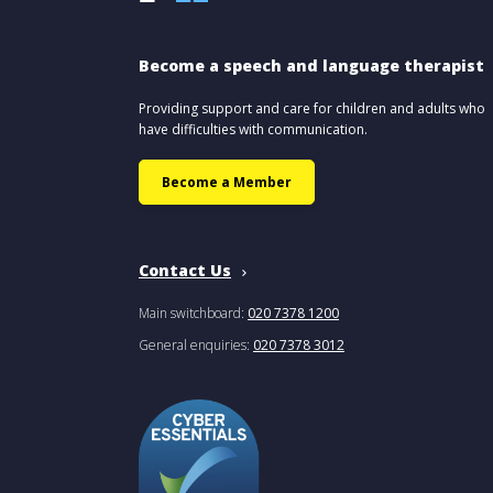
Become a speech and language therapist
Providing support and care for children and adults who
have difficulties with communication.
Become a Member
Contact Us
Main switchboard:
020 7378 1200
General enquiries:
020 7378 3012