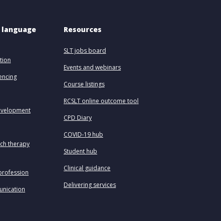
 language 
Resources
SLT jobs board
tion
Events and webinars
uencing
Course listings
RCSLT online outcome tool
evelopment
CPD Diary
COVID-19 hub
ech therapy
Student hub
Clinical guidance
profession
Delivering services
unication