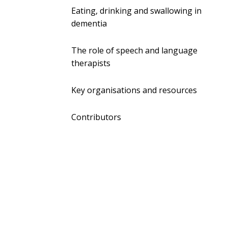
Eating, drinking and swallowing in
dementia
The role of speech and language
therapists
Key organisations and resources
Contributors