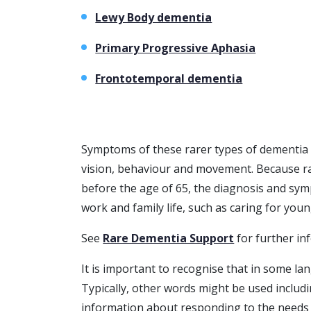
Lewy Body dementia
Primary Progressive Aphasia
Frontotemporal dementia
Symptoms of these rarer types of dementia c
vision, behaviour and movement. Because ra
before the age of 65, the diagnosis and sy
work and family life, such as caring for youn
See
Rare Dementia Support
for further in
It is important to recognise that in some l
Typically, other words might be used includ
information about responding to the needs 