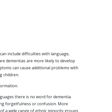
an include difficulties with language,
re dementias are more likely to develop
mptoms can cause additional problems with
g children.
formation.
anguages there is no word for dementia.
ing forgetfulness or confusion. More
of a wide range of ethnic minority groups