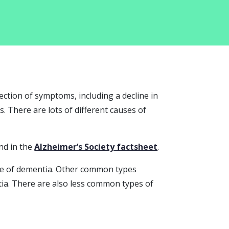
ection of symptoms, including a decline in
 There are lots of different causes of
nd in the
Alzheimer’s Society factsheet
.
pe of dementia. Other common types
ia. There are also less common types of