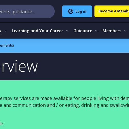
Become a Memb
Log in
y
Learning and Your Career
Guidance
Members
ementia
rview
erapy services are made available for people living with dem
age and communication and / or eating, drinking and swallow
le