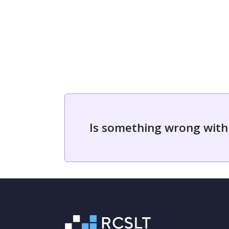
Is something wrong with