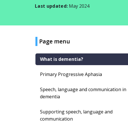
Last updated:
May 2024
Page menu
What is dementia?
Primary Progressive Aphasia
Speech, language and communication in
dementia
Supporting speech, language and
communication