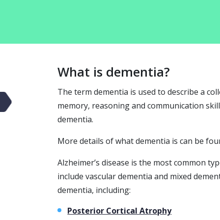
What is dementia?
The term dementia is used to describe a coll
memory, reasoning and communication skills.
dementia.
More details of what dementia is can be fou
Alzheimer’s disease is the most common ty
include vascular dementia and mixed dement
dementia, including:
Posterior Cortical Atrophy