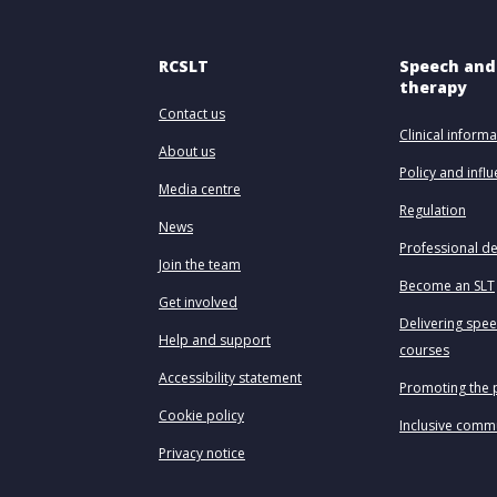
RCSLT
Speech and
therapy
Contact us
Clinical informa
About us
Policy and infl
Media centre
Regulation
News
Professional d
Join the team
Become an SLT
Get involved
Delivering spe
Help and support
courses
Accessibility statement
Promoting the 
Cookie policy
Inclusive comm
Privacy notice