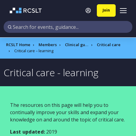
Join
RCSLT Home
Members
Clinical guidance
Critical care
Critical care – learning
Critical care - learning
The resources on this page will help you to
continually improve your skills and expand your
knowledge on and around the topic of critical care.
Last updated:
2019