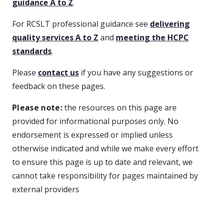
guidance A to Z
.
For RCSLT professional guidance see
delivering
quality services A to Z
and
meeting the HCPC
standards
.
Please
contact us
if you have any suggestions or
feedback on these pages.
Please note:
the resources on this page are
provided for informational purposes only. No
endorsement is expressed or implied unless
otherwise indicated and while we make every effort
to ensure this page is up to date and relevant, we
cannot take responsibility for pages maintained by
external providers