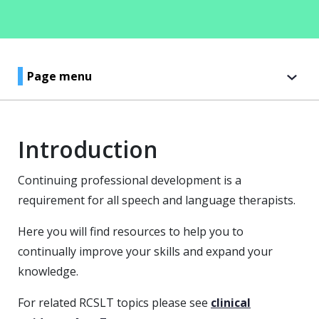
Page menu
Introduction
Continuing professional development is a
requirement for all speech and language therapists.
Here you will find resources to help you to
continually improve your skills and expand your
knowledge.
For related RCSLT topics please see
clinical