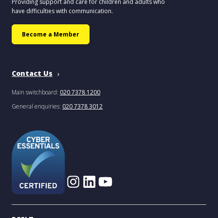
Providing support and care for children and adults who
have difficulties with communication.
Become a Member
Contact Us
Main switchboard:
020 7378 1200
General enquiries:
020 7378 3012