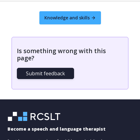
Knowledge and skills
Is something wrong with this
page?
Submit feedback
Become a speech and language therapist