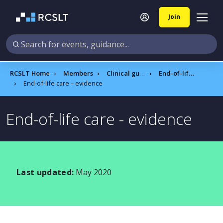
Join
RCSLT Home
Members
Clinical guidance
End-of-life care
End-of-life care – evidence
End-of-life care - evidence
Last updated:
May 2020