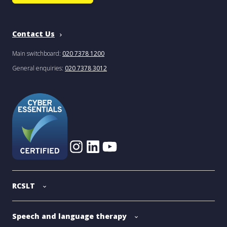
Contact Us
Main switchboard:
020 7378 1200
General enquiries:
020 7378 3012
RCSLT
Speech and language therapy