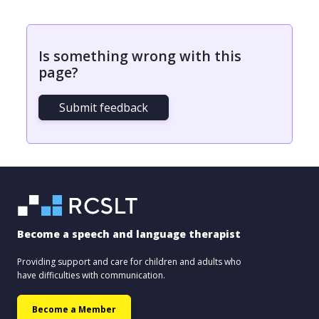
Is something wrong with this
page?
Submit feedback
Become a speech and language therapist
Providing support and care for children and adults who
have difficulties with communication.
Become a Member