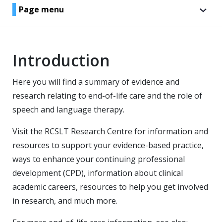
Page menu
Introduction
Here you will find a summary of evidence and
research relating to end-of-life care and the role of
speech and language therapy.
Visit the RCSLT Research Centre for information and
resources to support your evidence-based practice,
ways to enhance your continuing professional
development (CPD), information about clinical
academic careers, resources to help you get involved
in research, and much more.