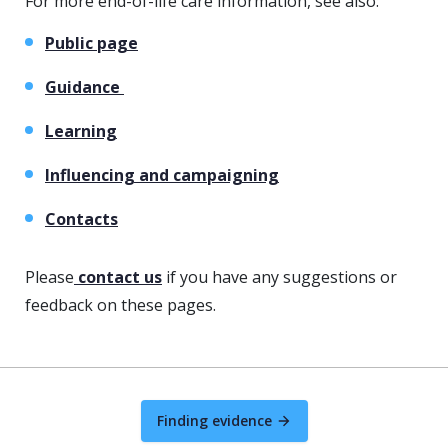
For more end-of-life care information, see also:
Public page
Guidance
Learning
Influencing and campaigning
Contacts
Please
contact us
if you have any suggestions or
feedback on these pages.
Finding evidence