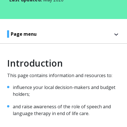
Page menu
Introduction
This page contains information and resources to:
influence your local decision-makers and budget
holders;
and raise awareness of the role of speech and
language therapy in end of life care.