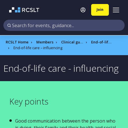
Join
RCSLT Home
Members
Clinical guidance
End-of-life care
End-of-life care – influencing
End-of-life care - influencing
Key points
Good communication between the person who
is dying, their family and their health and social-