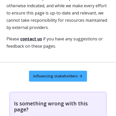
otherwise indicated, and while we make every effort
to ensure this page is up-to-date and relevant, we
cannot take responsibility for resources maintained
by external providers.
Please
contact us
if you have any suggestions or
feedback on these pages.
Influencing stakeholders
Is something wrong with this
page?