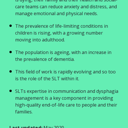
care teams can reduce anxiety and distress, and
manage emotional and physical needs.
The prevalence of life-limiting conditions in
children is rising, with a growing number
moving into adulthood.
The population is ageing, with an increase in
the prevalence of dementia.
This field of work is rapidly evolving and so too
is the role of the SLT within it.
SLTs expertise in communication and dysphagia
management is a key component in providing
high-quality end-of-life care to people and their
families.
Last updated:
May 2020