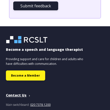
Submit feedback
Become a speech and language therapist
Providing support and care for children and adults who
have difficulties with communication.
Become a Member
Contact Us
Main switchboard:
020 7378 1200