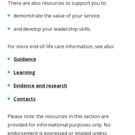
There are also resources to support you to:
demonstrate the value of your service;
and develop your leadership skills.
For more end-of-life care information, see also:
Guidance
Learning
Evidence and research
Contacts
Please note: the resources in this section are
provided for informational purposes only. No
endorsement is expressed or implied unless