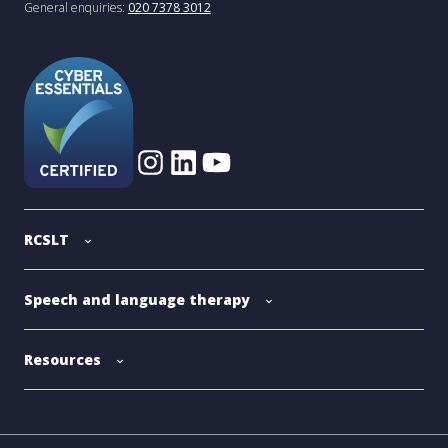
General enquiries:
020 7378 3012
RCSLT
Speech and language therapy
Resources