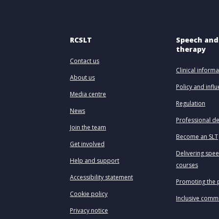
RCSLT
Speech and
therapy
Contact us
Clinical informa
About us
Policy and infl
Media centre
Regulation
News
Professional d
Join the team
Become an SLT
Get involved
Delivering spe
Help and support
courses
Accessibility statement
Promoting the 
Cookie policy
Inclusive comm
Privacy notice