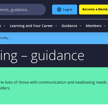
Become a Memb
Log in
y
Learning and Your Career
Guidance
Members
nfluencing
cing – guidance
e lives of those with communication and swallowing needs.
lders.