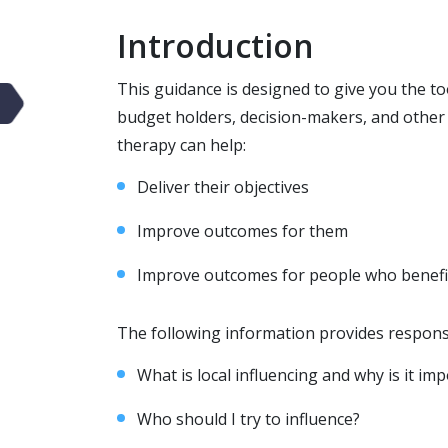
Introduction
This guidance is designed to give you the t
budget holders, decision-makers, and othe
therapy can help:
Deliver their objectives
Improve outcomes for them
Improve outcomes for people who benefi
The following information provides respons
What is local influencing and why is it im
Who should I try to influence?