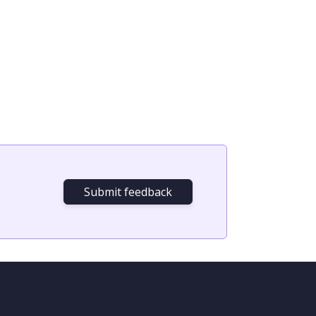
Submit feedback