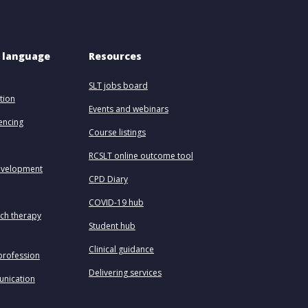
 language 
Resources
SLT jobs board
tion
Events and webinars
uencing
Course listings
RCSLT online outcome tool
evelopment
CPD Diary
COVID-19 hub
ech therapy
Student hub
Clinical guidance
profession
Delivering services
unication