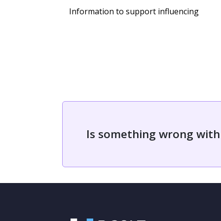
Information to support influencing
Is something wrong with