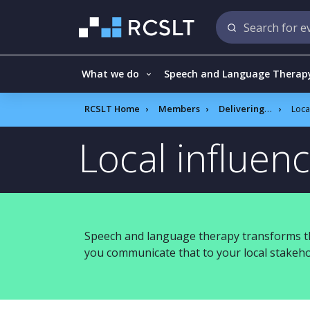
What we do
Speech and Language Therap
RCSLT Home
Members
Delivering quality services A to Z
Local i
Local influen
Speech and language therapy transforms th
you communicate that to your local stakeho