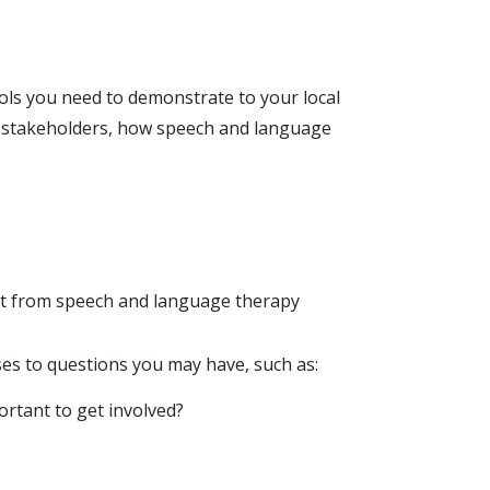
ools you need to demonstrate to your local
r stakeholders, how speech and language
t from speech and language therapy
es to questions you may have, such as:
portant to get involved?