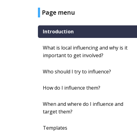
Page menu
Introduction
What is local influencing and why is it
important to get involved?
Who should I try to influence?
How do I influence them?
When and where do I influence and
target them?
Templates