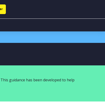
er
 This guidance has been developed to help