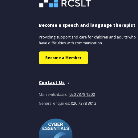
Become a speech and language therapist
Providing support and care for children and adults who
have difficulties with communication.
Become a Member
Contact Us
Main switchboard:
020 7378 1200
General enquiries:
020 7378 3012