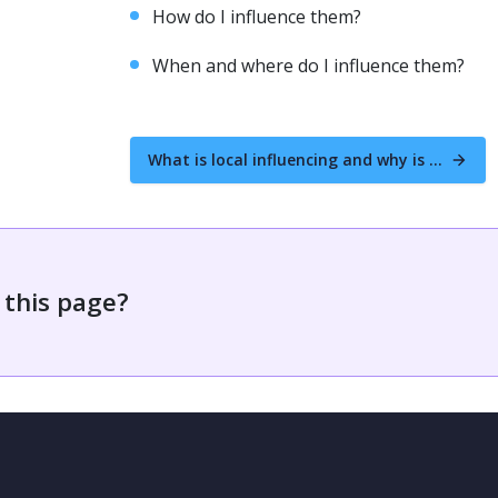
How do I influence them?
When and where do I influence them?
What is local influencing and why is it important to get involved?
 this page?