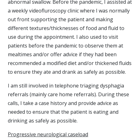
abnormal swallow. Before the pandemic, I assisted at
a weekly videofluroscopy clinic where I was normally
out front supporting the patient and making
different textures/thicknesses of food and fluid to
use during the appointment. I also used to visit
patients before the pandemic to observe them at
mealtimes and/or offer advice if they had been
recommended a modified diet and/or thickened fluids
to ensure they ate and drank as safely as possible.
I am still involved in telephone triaging dysphagia
referrals (mainly care home referrals). During these
calls, I take a case history and provide advice as
needed to ensure that the patient is eating and
drinking as safely as possible.
Progressive neurological caseload