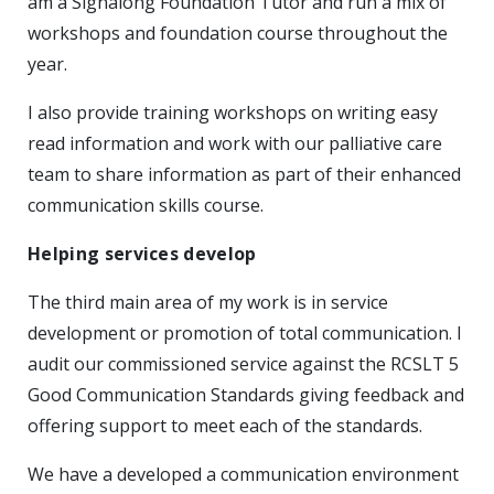
am a Signalong Foundation Tutor and run a mix of
workshops and foundation course throughout the
year.
I also provide training workshops on writing easy
read information and work with our palliative care
team to share information as part of their enhanced
communication skills course.
Helping services develop
The third main area of my work is in service
development or promotion of total communication. I
audit our commissioned service against the RCSLT 5
Good Communication Standards giving feedback and
offering support to meet each of the standards.
We have a developed a communication environment