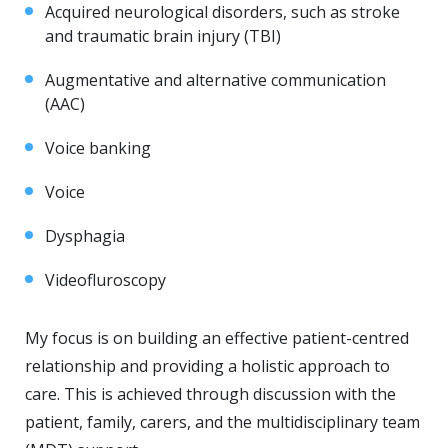
Acquired neurological disorders, such as stroke
and traumatic brain injury (TBI)
Augmentative and alternative communication
(AAC)
Voice banking
Voice
Dysphagia
Videofluroscopy
My focus is on building an effective patient-centred
relationship and providing a holistic approach to
care. This is achieved through discussion with the
patient, family, carers, and the multidisciplinary team