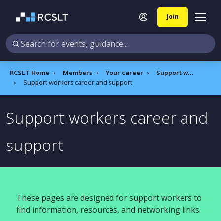
Join
RCSLT Home
Members
Your career
Support workers hub
Support workers career and support
Support workers career and
support
These pages are designed for support workers to
find information, resources, and networking links.