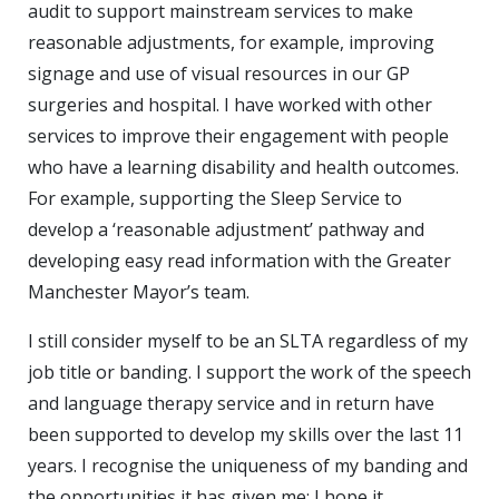
audit to support mainstream services to make
reasonable adjustments, for example, improving
signage and use of visual resources in our GP
surgeries and hospital. I have worked with other
services to improve their engagement with people
who have a learning disability and health outcomes.
For example, supporting the Sleep Service to
develop a ‘reasonable adjustment’ pathway and
developing easy read information with the Greater
Manchester Mayor’s team.
I still consider myself to be an SLTA regardless of my
job title or banding. I support the work of the speech
and language therapy service and in return have
been supported to develop my skills over the last 11
years. I recognise the uniqueness of my banding and
the opportunities it has given me; I hope it