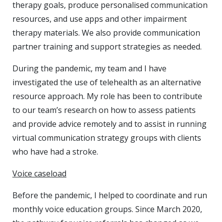
therapy goals, produce personalised communication
resources, and use apps and other impairment
therapy materials. We also provide communication
partner training and support strategies as needed.
During the pandemic, my team and I have
investigated the use of telehealth as an alternative
resource approach. My role has been to contribute
to our team’s research on how to assess patients
and provide advice remotely and to assist in running
virtual communication strategy groups with clients
who have had a stroke.
Voice caseload
Before the pandemic, I helped to coordinate and run
monthly voice education groups. Since March 2020,