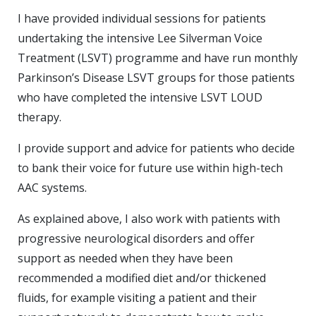
I have provided individual sessions for patients
undertaking the intensive Lee Silverman Voice
Treatment (LSVT) programme and have run monthly
Parkinson’s Disease LSVT groups for those patients
who have completed the intensive LSVT LOUD
therapy.
I provide support and advice for patients who decide
to bank their voice for future use within high-tech
AAC systems.
As explained above, I also work with patients with
progressive neurological disorders and offer
support as needed when they have been
recommended a modified diet and/or thickened
fluids, for example visiting a patient and their