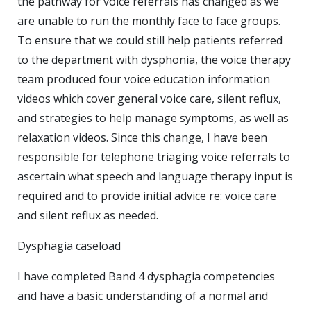
the pathway for voice referrals has changed as we
are unable to run the monthly face to face groups.
To ensure that we could still help patients referred
to the department with dysphonia, the voice therapy
team produced four voice education information
videos which cover general voice care, silent reflux,
and strategies to help manage symptoms, as well as
relaxation videos. Since this change, I have been
responsible for telephone triaging voice referrals to
ascertain what speech and language therapy input is
required and to provide initial advice re: voice care
and silent reflux as needed.
Dysphagia caseload
I have completed Band 4 dysphagia competencies
and have a basic understanding of a normal and