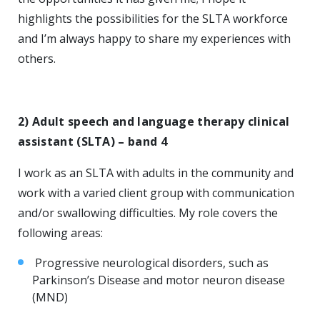
highlights the possibilities for the SLTA workforce
and I’m always happy to share my experiences with
others.
2) Adult speech and language therapy clinical
assistant (SLTA) – band 4
I work as an SLTA with adults in the community and
work with a varied client group with communication
and/or swallowing difficulties. My role covers the
following areas:
Progressive neurological disorders, such as
Parkinson’s Disease and motor neuron disease
(MND)