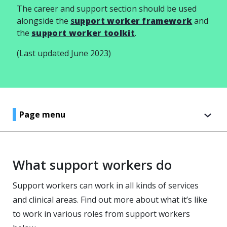
The career and support section should be used
alongside the
s
upport worker framework
and
the
support worker toolkit
.
(Last updated June 2023)
Page menu
What support workers do
Support workers can work in all kinds of services
and clinical areas. Find out more about what it’s like
to work in various roles from support workers