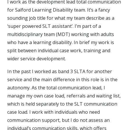
I work as the development lead total communication
for Salford Learning Disability team. It’s a fancy
sounding job title for what my team describe as a
‘super powered SLT assistant’. I’m part of a
multidisciplinary team (MDT) working with adults
who have a learning disability. In brief my work is
split between individual case work, training and
wider service development.
In the past I worked as band 3 SLTA for another
service and the main difference in this role is in the
autonomy. As the total communication lead, I
manage my own case load, referrals and waiting list,
which is held separately to the SLT communication
case load. I work with individuals who need
communication support, but I do not assess an
individual’s communication skills, which offers