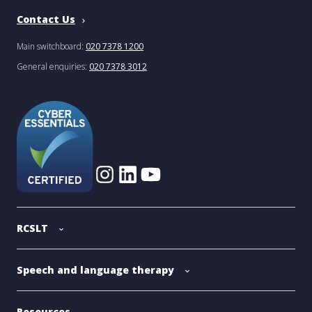
Contact Us
Main switchboard:
020 7378 1200
General enquiries:
020 7378 3012
RCSLT
Speech and language therapy
Resources