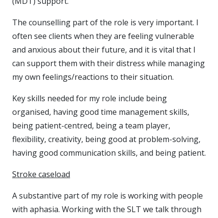
(MDT) support.
The counselling part of the role is very important. I
often see clients when they are feeling vulnerable
and anxious about their future, and it is vital that I
can support them with their distress while managing
my own feelings/reactions to their situation.
Key skills needed for my role include being
organised, having good time management skills,
being patient-centred, being a team player,
flexibility, creativity, being good at problem-solving,
having good communication skills, and being patient.
Stroke caseload
A substantive part of my role is working with people
with aphasia. Working with the SLT we talk through