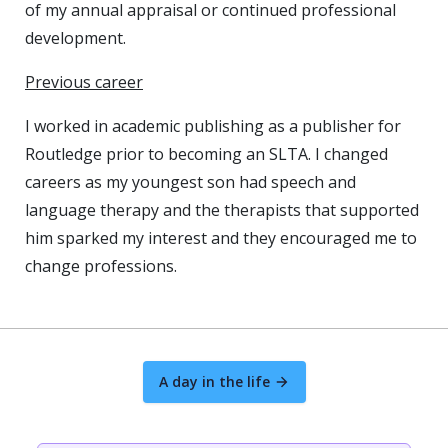
of my annual appraisal or continued professional
development.
Previous career
I worked in academic publishing as a publisher for
Routledge prior to becoming an SLTA. I changed
careers as my youngest son had speech and
language therapy and the therapists that supported
him sparked my interest and they encouraged me to
change professions.
A day in the life