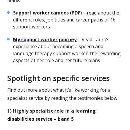
below.
Support worker cameos (PDF)
– read about the
different roles, job titles and career paths of 16
support workers.
My support worker journey
– Read Laura’s
experience about becoming a speech and
language therapy support worker, the rewarding
aspects of her role and her future plans
Spotlight on specific services
Find out more about what it’s like working for a
specialist service by reading the testimonies below
1)
Highly specialist role in a learning
disabilities service – band 5