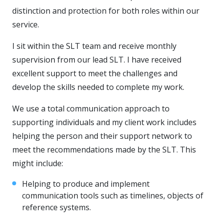
distinction and protection for both roles within our
service.
I sit within the SLT team and receive monthly
supervision from our lead SLT. I have received
excellent support to meet the challenges and
develop the skills needed to complete my work.
We use a total communication approach to
supporting individuals and my client work includes
helping the person and their support network to
meet the recommendations made by the SLT. This
might include:
Helping to produce and implement
communication tools such as timelines, objects of
reference systems.