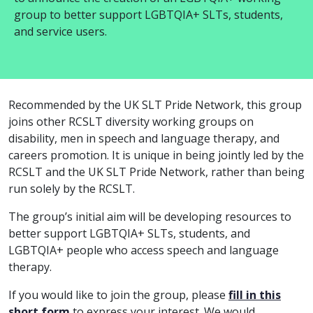
group to better support LGBTQIA+ SLTs, students,
and service users.
Recommended by the UK SLT Pride Network, this group
joins other RCSLT diversity working groups on
disability, men in speech and language therapy, and
careers promotion. It is unique in being jointly led by the
RCSLT and the UK SLT Pride Network, rather than being
run solely by the RCSLT.
The group’s initial aim will be developing resources to
better support LGBTQIA+ SLTs, students, and
LGBTQIA+ people who access speech and language
therapy.
If you would like to join the group, please
fill in this
short form
to express your interest. We would