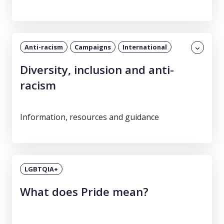
Anti-racism
Campaigns
International
Learning and development
UK
Diversity, inclusion and anti-
racism
Information, resources and guidance
LGBTQIA+
What does Pride mean?