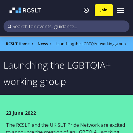
Join
RCSLT Home
News
Launching the LGBTQIA+ working group
Launching the LGBTQIA+
working group
23 June 2022
The RCSLT and the UK SLT Pride Network are excited
to announce the creation of an LGBTQIA+ working