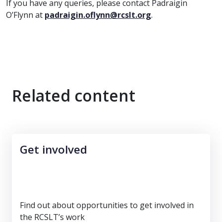
If you have any queries, please contact Padraigin
O’Flynn at
padraigin.oflynn@rcslt.org
.
Related content
Get involved
Find out about opportunities to get involved in
the RCSLT’s work