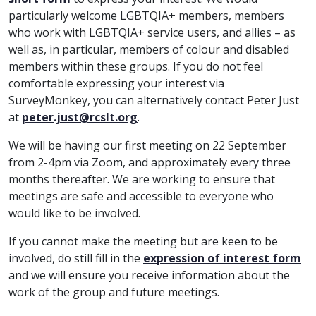
particularly welcome LGBTQIA+ members, members
who work with LGBTQIA+ service users, and allies – as
well as, in particular, members of colour and disabled
members within these groups. If you do not feel
comfortable expressing your interest via
SurveyMonkey, you can alternatively contact Peter Just
at
peter.just@rcslt.org
.
We will be having our first meeting on 22 September
from 2-4pm via Zoom, and approximately every three
months thereafter. We are working to ensure that
meetings are safe and accessible to everyone who
would like to be involved.
If you cannot make the meeting but are keen to be
involved, do still fill in the
expression of interest form
and we will ensure you receive information about the
work of the group and future meetings.