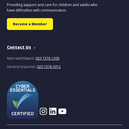
Providing support and care for children and adults who
have difficulties with communication.
Become a Member
Contact Us
Main switchboard:
020 7378 1200
General enquiries:
020 7378 3012