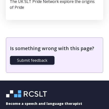
The UK SLT Pride Network explore the origins
of Pride
Is something wrong with this page?
Submit feedback
Become a speech and language therapist