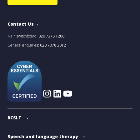
Contact Us
Main switchboard:
020 7378 1200
General enquiries:
020 7378 3012
RCSLT
Speech and language therapy