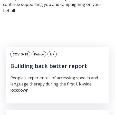
continue supporting you and campaigning on your
behalf.
COVID-19
Policy
UK
Building back better report
People’s experiences of accessing speech and
language therapy during the first UK-wide
lockdown