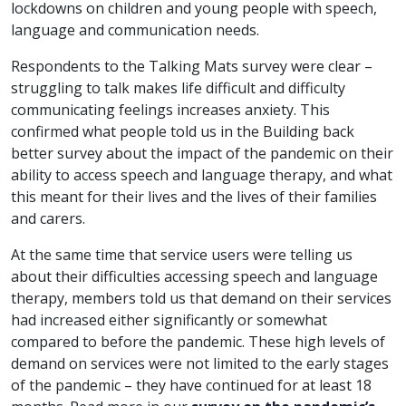
lockdowns on children and young people with speech,
language and communication needs.
Respondents to the Talking Mats survey were clear –
struggling to talk makes life difficult and difficulty
communicating feelings increases anxiety. This
confirmed what people told us in the Building back
better survey about the impact of the pandemic on their
ability to access speech and language therapy, and what
this meant for their lives and the lives of their families
and carers.
At the same time that service users were telling us
about their difficulties accessing speech and language
therapy, members told us that demand on their services
had increased either significantly or somewhat
compared to before the pandemic. These high levels of
demand on services were not limited to the early stages
of the pandemic – they have continued for at least 18