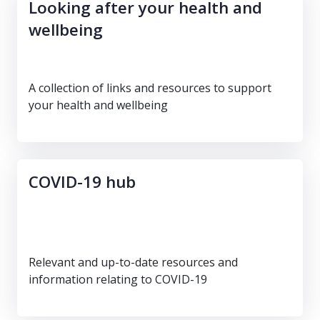
Looking after your health and
wellbeing
A collection of links and resources to support
your health and wellbeing
COVID-19 hub
Relevant and up-to-date resources and
information relating to COVID-19