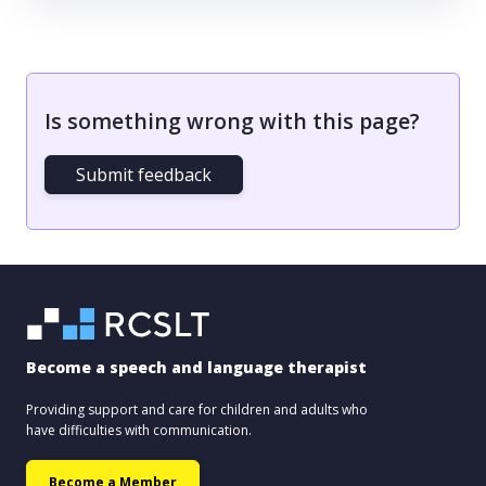
Is something wrong with this page?
Submit feedback
Become a speech and language therapist
Providing support and care for children and adults who
have difficulties with communication.
Become a Member