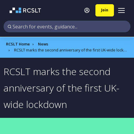
Join
RCSLT Home
News
RCSLT marks the second anniversary of the first UK-wide lockdown
RCSLT marks the second
anniversary of the first UK-
wide lockdown