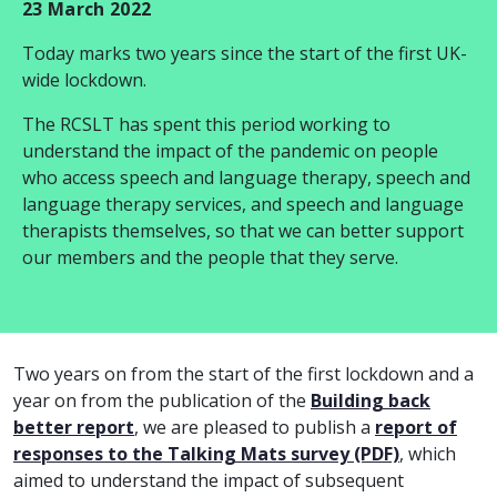
23 March 2022
Today marks two years since the start of the first UK-
wide lockdown.
The RCSLT has spent this period working to
understand the impact of the pandemic on people
who access speech and language therapy, speech and
language therapy services, and speech and language
therapists themselves, so that we can better support
our members and the people that they serve.
Two years on from the start of the first lockdown and a
year on from the publication of the
Building back
better report
, we are pleased to publish a
report of
responses to the Talking Mats survey (PDF)
, which
aimed to understand the impact of subsequent