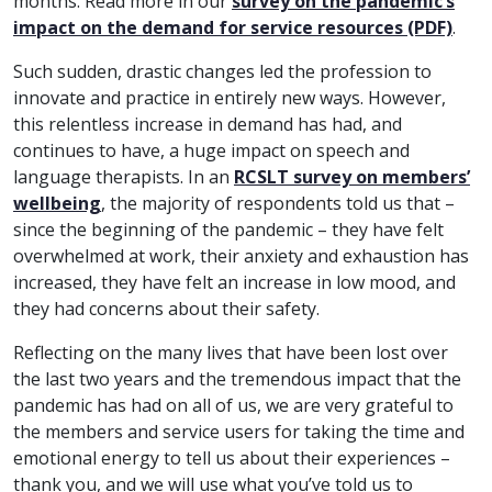
months. Read more in our
survey on the pandemic’s
impact on the demand for service resources (PDF)
.
Such sudden, drastic changes led the profession to
innovate and practice in entirely new ways. However,
this relentless increase in demand has had, and
continues to have, a huge impact on speech and
language therapists. In an
RCSLT survey on members’
wellbeing
, the majority of respondents told us that –
since the beginning of the pandemic – they have felt
overwhelmed at work, their anxiety and exhaustion has
increased, they have felt an increase in low mood, and
they had concerns about their safety.
Reflecting on the many lives that have been lost over
the last two years and the tremendous impact that the
pandemic has had on all of us, we are very grateful to
the members and service users for taking the time and
emotional energy to tell us about their experiences –
thank you, and we will use what you’ve told us to