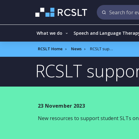
What we do
Speech and Language Therap
RCSLT Home
News
RCSLT support for soon to be NQPs
RCSLT suppor
23 November 2023
New resources to support student SLTs on 