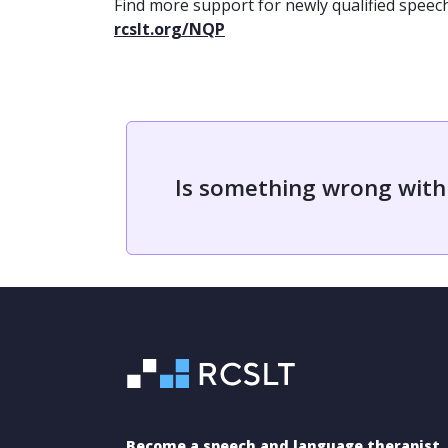
Find more support for newly qualified speec
rcslt.org/NQP
Is something wrong with
Become a speech and language therapist