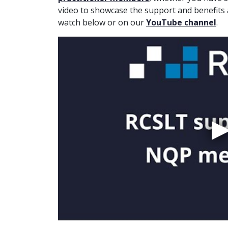
video to showcase the support and benefits
watch below or on our
YouTube channel
.