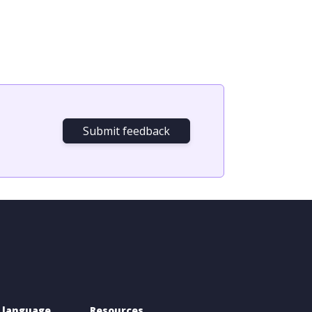
Submit feedback
 language 
Resources