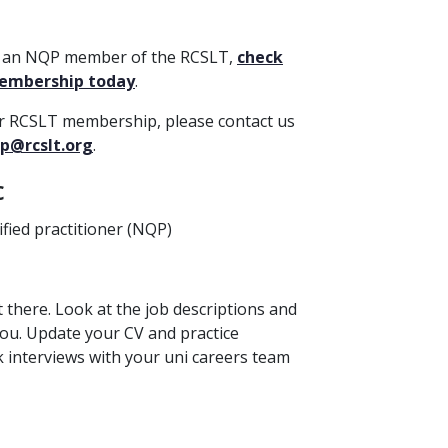
et an NQP member of the RCSLT,
check
membership today
.
ur RCSLT membership, please contact us
p@rcslt.org
.
c
ified practitioner (NQP)
t there. Look at the job descriptions and
 you. Update your CV and practice
k interviews with your uni careers team