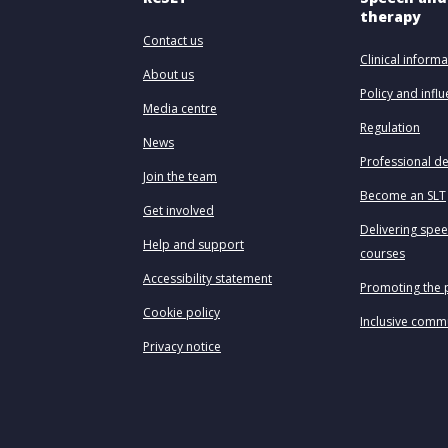
therapy
Contact us
Clinical informa
About us
Policy and infl
Media centre
Regulation
News
Professional d
Join the team
Become an SLT
Get involved
Delivering spe
Help and support
courses
Accessibility statement
Promoting the 
Cookie policy
Inclusive comm
Privacy notice