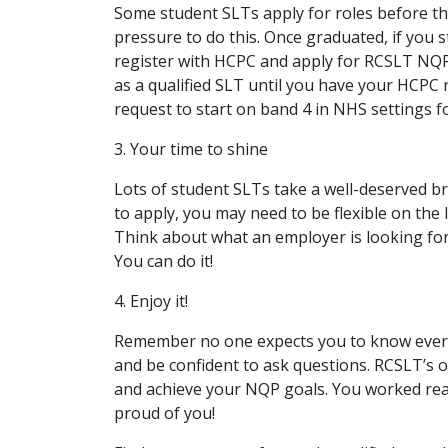
Some student SLTs apply for roles before th
pressure to do this. Once graduated, if you 
register with HCPC and apply for RCSLT NQ
as a qualified SLT until you have your HCPC 
request to start on band 4 in NHS settings fo
3. Your time to shine
Lots of student SLTs take a well-deserved b
to apply, you may need to be flexible on the l
Think about what an employer is looking for
You can do it!
4. Enjoy it!
Remember no one expects you to know everyt
and be confident to ask questions. RCSLT’s o
and achieve your NQP goals. You worked reall
proud of you!