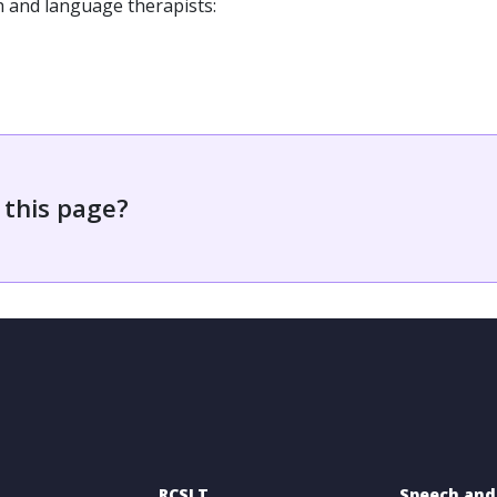
h and language therapists:
 this page?
RCSLT
Speech and