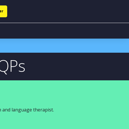
er
NQPs
 and language therapist.