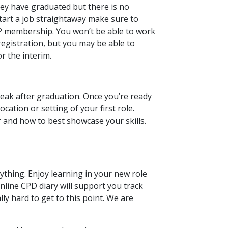
ey have graduated but there is no
start a job straightaway make sure to
P membership. You won’t be able to work
registration, but you may be able to
r the interim.
reak after graduation. Once you’re ready
ocation or setting of your first role.
 and how to best showcase your skills.
hing. Enjoy learning in your new role
nline CPD diary will support you track
y hard to get to this point. We are