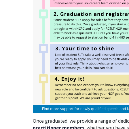
Once graduated, we provide a range of dedi
practitioner members
, whether you have s