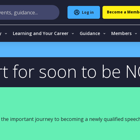
Become a Memb
Log in
y
Learning and Your Career
Guidance
Members
t for soon to be 
the important journey to becoming a newly qualified speech