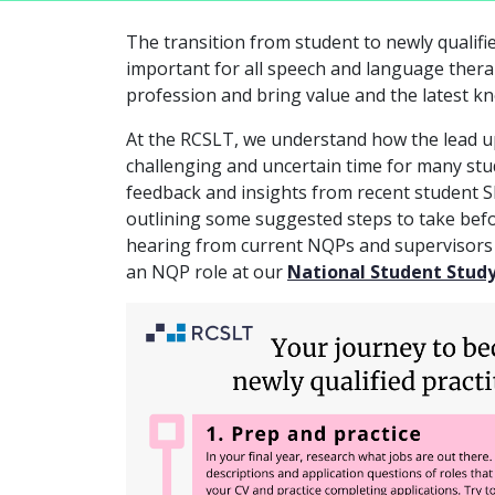
The transition from student to newly qualifi
important for all speech and language thera
profession and bring value and the latest k
At the RCSLT, we understand how the lead u
challenging and uncertain time for many stu
feedback and insights from recent student S
outlining some suggested steps to take befor
hearing from current NQPs and supervisors a
an NQP role at our
National Student Stud