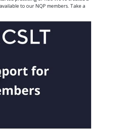
 available to our NQP members. Take a