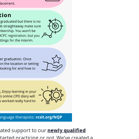
cated support to our
newly qualified
tarted practicing or not. We’ve created a