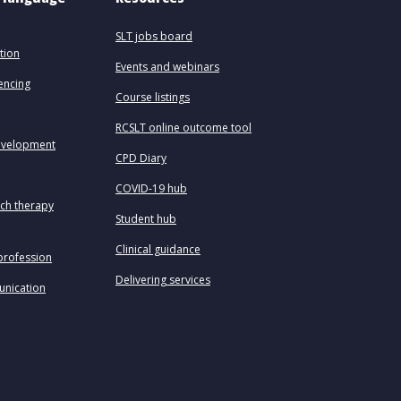
SLT jobs board
tion
Events and webinars
uencing
Course listings
RCSLT online outcome tool
evelopment
CPD Diary
COVID-19 hub
ech therapy
Student hub
Clinical guidance
profession
Delivering services
unication