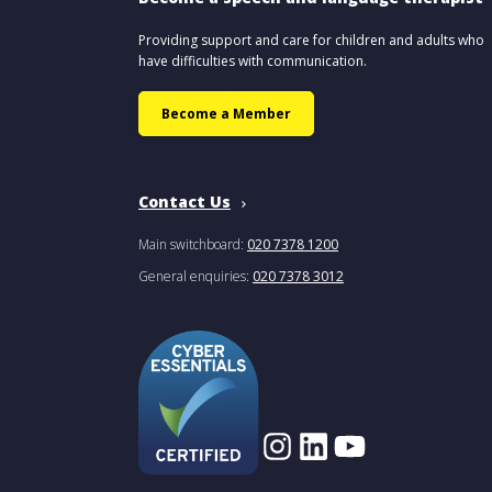
Providing support and care for children and adults who
have difficulties with communication.
Become a Member
Contact Us
Main switchboard:
020 7378 1200
General enquiries:
020 7378 3012