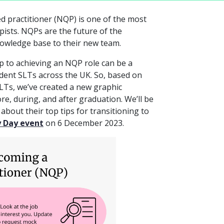
ed practitioner (NQP) is one of the most
pists. NQPs are the future of the
nowledge base to their new team.
p to achieving an NQP role can be a
dent SLTs across the UK. So, based on
LTs, we’ve created a new graphic
e, during, and after graduation. We’ll be
bout their top tips for transitioning to
y Day event
on 6 December 2023.