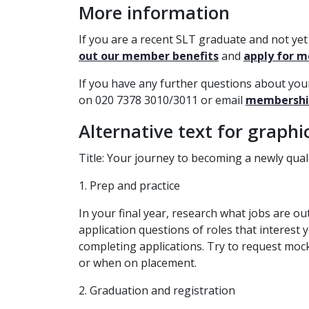
More information
If you are a recent SLT graduate and not y
out our member benefits
and
apply for 
If you have any further questions about yo
on 020 7378 3010/3011 or email
membershi
Alternative text for graphi
Title: Your journey to becoming a
newly qual
1. Prep and practice
In your final year, research what jobs are ou
application questions of roles that interest
completing applications. Try to request moc
or when on placement.
2. Graduation and registration