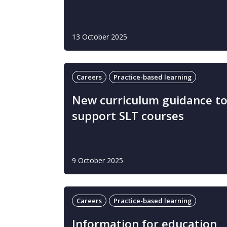
13 October 2025
Careers
Practice-based learning
New curriculum guidance t
support SLT courses
9 October 2025
Careers
Practice-based learning
Information for education