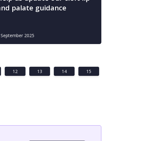
and palate guidance
 September 2025
12
13
14
15