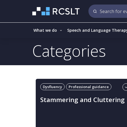
What we do
Speech and Language Therap
Categories
Dysfluency
Professional guidance
Stammering and cluttering
Stammering and Cluttering