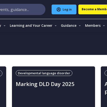
Become a Memb
Log in
y
Learning and Your Career
Guidance
Members
Developmental language disorder
Marking DLD Day 2025