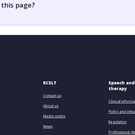
 this page?
RCSLT
Speech and
therapy
Contact us
Clinical informa
About us
Policy and infl
Media centre
Regulation
News
Professional d