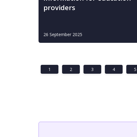
providers
26 September 2025
1
2
3
4
5