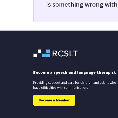
Is something wrong with
Become a speech and language therapist
Providing support and care for children and adults who
have difficulties with communication.
Become a Member