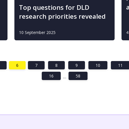
Top questions for DLD
research priorities revealed
10 September 2025
4
6
7
8
9
10
11
16
58
…