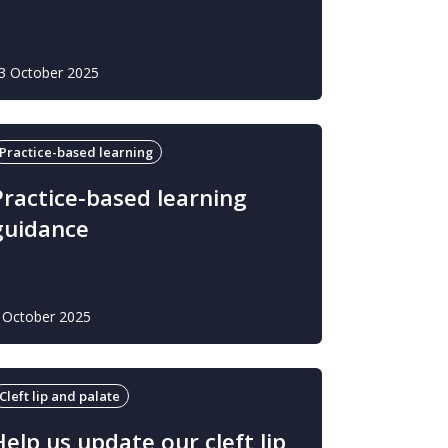
3 October 2025
Practice-based learning
Practice-based learning
guidance
 October 2025
Cleft lip and palate
Help us update our cleft lip