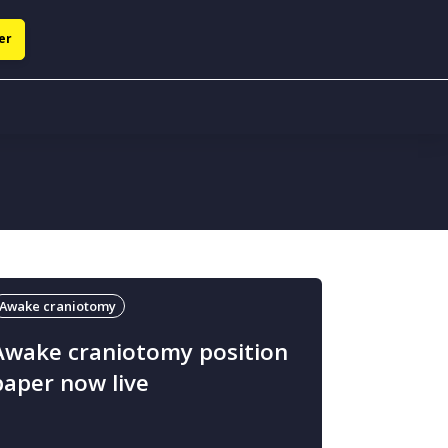
er
Awake craniotomy
Awake craniotomy position
paper now live