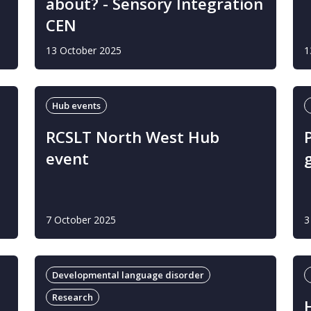
about? - Sensory Integration
CEN
13 October 2025
1
Hub events
o
RCSLT North West Hub
event
7 October 2025
3
Developmental language disorder
Research