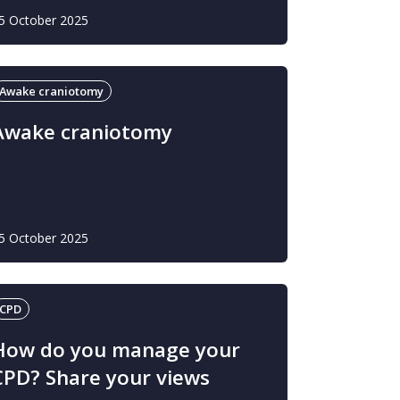
5 October 2025
Awake craniotomy
Awake craniotomy
5 October 2025
CPD
How do you manage your
CPD? Share your views