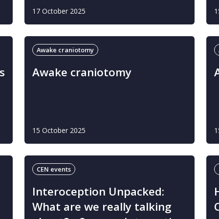
17 October 2025
1
Awake craniotomy
s
Awake craniotomy
15 October 2025
1
CEN events
Interoception Unpacked:
What are we really talking