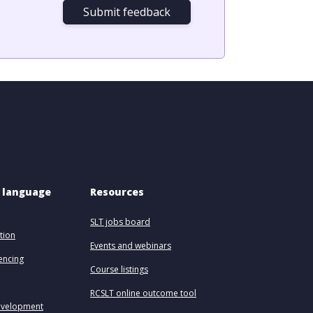
Submit feedback
 language 
Resources
SLT jobs board
tion
Events and webinars
uencing
Course listings
RCSLT online outcome tool
evelopment