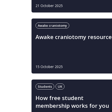
21 October 2025
Awake craniotomy
Awake craniotomy resource
15 October 2025
Students
UK
How free student
membership works for you