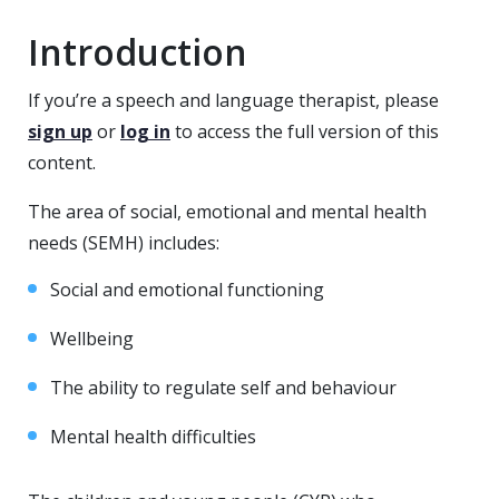
Introduction
If you’re a speech and language therapist, please
sign up
or
log in
to access the full version of this
content.
The area of social, emotional and mental health
needs (SEMH) includes:
Social and emotional functioning
Wellbeing
The ability to regulate self and behaviour
Mental health difficulties