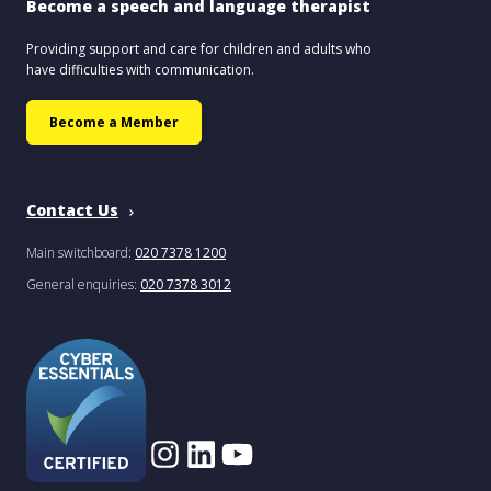
Become a speech and language therapist
Providing support and care for children and adults who
have difficulties with communication.
Become a Member
Contact Us
Main switchboard:
020 7378 1200
General enquiries:
020 7378 3012