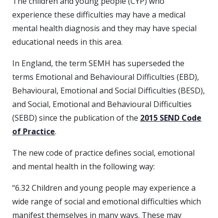
The children and young people (CYP) who
experience these difficulties may have a medical
mental health diagnosis and they may have special
educational needs in this area.
In England, the term SEMH has superseded the
terms Emotional and Behavioural Difficulties (EBD),
Behavioural, Emotional and Social Difficulties (BESD),
and Social, Emotional and Behavioural Difficulties
(SEBD) since the publication of the
2015 SEND Code
of Practice
.
The new code of practice defines social, emotional
and mental health in the following way:
“6.32 Children and young people may experience a
wide range of social and emotional difficulties which
manifest themselves in many ways. These may