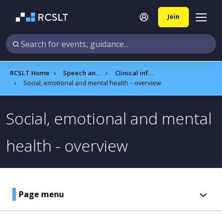
Join
RCSLT Home
Speech and language therapy
Clinical information
Social, emotional and mental health – overview
Social, emotional and mental
health - overview
Page menu