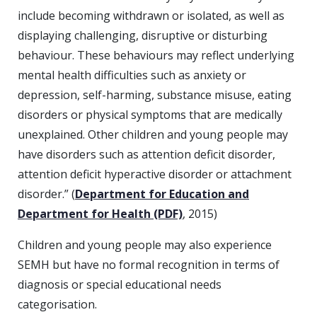
include becoming withdrawn or isolated, as well as
displaying challenging, disruptive or disturbing
behaviour. These behaviours may reflect underlying
mental health difficulties such as anxiety or
depression, self-harming, substance misuse, eating
disorders or physical symptoms that are medically
unexplained. Other children and young people may
have disorders such as attention deficit disorder,
attention deficit hyperactive disorder or attachment
disorder.” (
Department for Education and
Department for Health (PDF)
, 2015)
Children and young people may also experience
SEMH but have no formal recognition in terms of
diagnosis or special educational needs
categorisation.