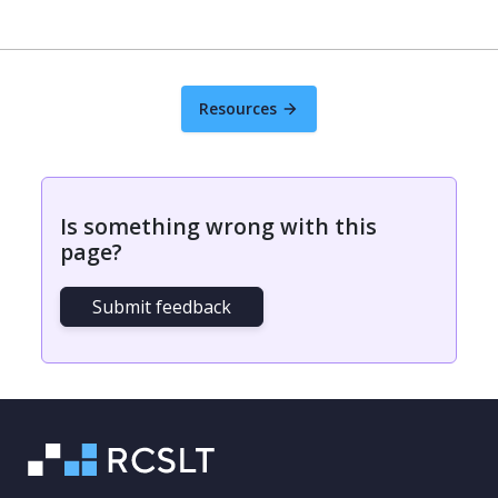
Resources
Is something wrong with this
page?
Submit feedback