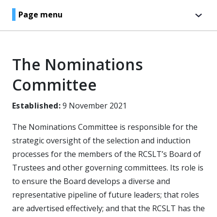
Page menu
The Nominations
Committee
Established:
9 November 2021
The Nominations Committee is responsible for the
strategic oversight of the selection and induction
processes for the members of the RCSLT’s Board of
Trustees and other governing committees. Its role is
to ensure the Board develops a diverse and
representative pipeline of future leaders; that roles
are advertised effectively; and that the RCSLT has the