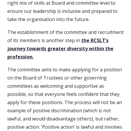
right mix of skills at Board and committee level to
ensure our leadership is inclusive and prepared to
take the organisation into the future.
The establishment of the committee and recruitment
of its members is another step in
the RCSLT’s
journey towards greater diversity within the
profession.
The committee aims to make applying for a position
on the Board of Trustees or other governing
committees as welcoming and supportive as
possible, so that everyone feels confident that they
apply for these positions. The process will not be an
example of positive discrimination (which is not
lawful, and would disadvantage others), but rather,
positive action. ‘Positive action’ is lawful and involves