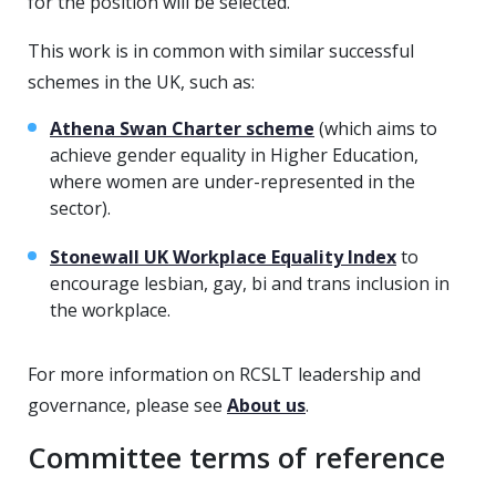
for the position will be selected.
This work is in common with similar successful
schemes in the UK, such as:
Athena Swan Charter scheme
(which aims to
achieve gender equality in Higher Education,
where women are under-represented in the
sector).
Stonewall UK Workplace Equality Index
to
encourage lesbian, gay, bi and trans inclusion in
the workplace.
For more information on RCSLT leadership and
governance, please see
About us
.
Committee terms of reference