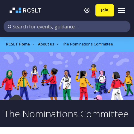
Join
RCSLT Home
About us
The Nominations Committee
The Nominations Committee