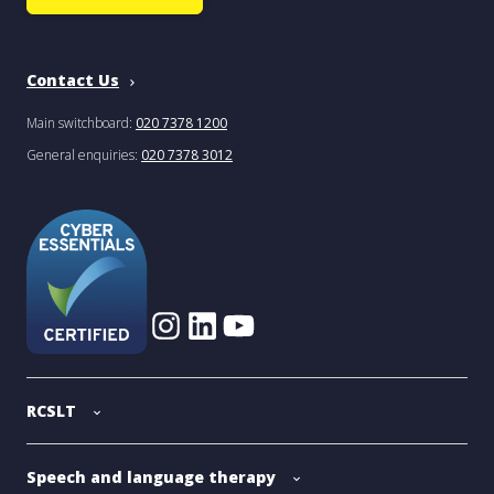
Contact Us
Main switchboard:
020 7378 1200
General enquiries:
020 7378 3012
RCSLT
Speech and language therapy