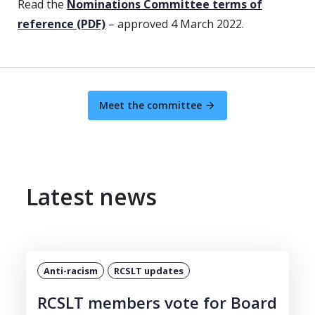
Read the
Nominations Committee terms of
reference (PDF)
– approved 4 March 2022.
Meet the committee
Latest news
Anti-racism
RCSLT updates
RCSLT members vote for Board