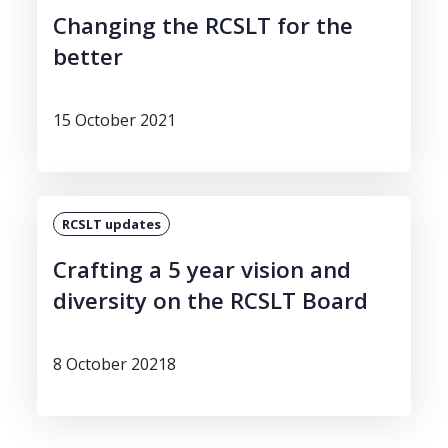
Changing the RCSLT for the
better
15 October 2021
RCSLT updates
Crafting a 5 year vision and
diversity on the RCSLT Board
8 October 20218