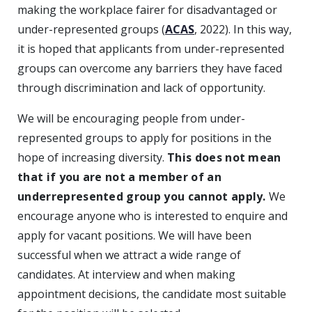
making the workplace fairer for disadvantaged or
under-represented groups (
ACAS
, 2022). In this way,
it is hoped that applicants from under-represented
groups can overcome any barriers they have faced
through discrimination and lack of opportunity.
We will be encouraging people from under-
represented groups to apply for positions in the
hope of increasing diversity.
This does not mean
that if you are not a member of an
underrepresented group you cannot apply.
We
encourage anyone who is interested to enquire and
apply for vacant positions. We will have been
successful when we attract a wide range of
candidates. At interview and when making
appointment decisions, the candidate most suitable