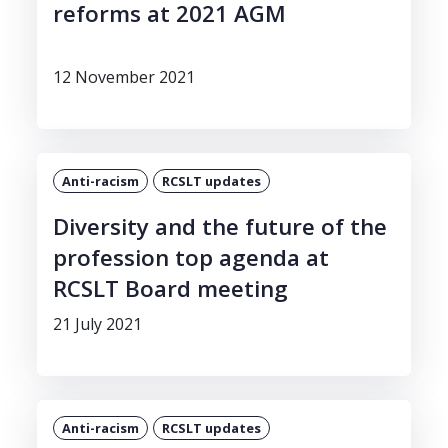
reforms at 2021 AGM
12 November 2021
Anti-racism
RCSLT updates
Diversity and the future of the
profession top agenda at
RCSLT Board meeting
21 July 2021
Anti-racism
RCSLT updates