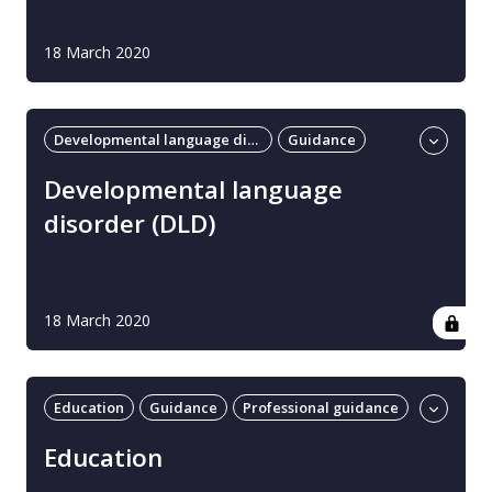
18 March 2020
Developmental language disorder
Guidance
Professional guidance
Developmental language
disorder (DLD)
18 March 2020
Education
Guidance
Professional guidance
UK
Education