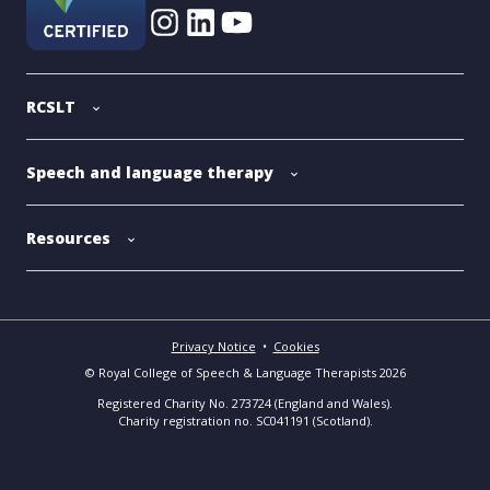
RCSLT
Speech and language therapy
Resources
Privacy Notice
•
Cookies
© Royal College of Speech & Language Therapists 2026
Registered Charity No. 273724 (England and Wales).
Charity registration no. SC041191 (Scotland).