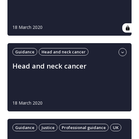
18 March 2020
Guidance
Head and neck cancer
Professional guidance
UK
Head and neck cancer
18 March 2020
Guidance
Justice
Professional guidance
UK