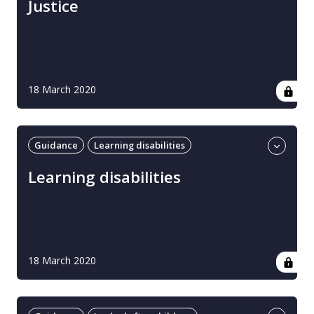
Justice
18 March 2020
Guidance
Learning disabilities
Professional guidance
UK
Learning disabilities
18 March 2020