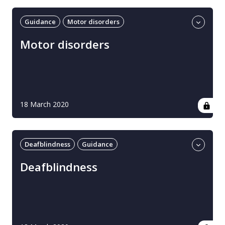
Guidance
Motor disorders
Professional guidance
UK
Motor disorders
18 March 2020
Deafblindness
Guidance
Professional guidance
UK
Deafblindness