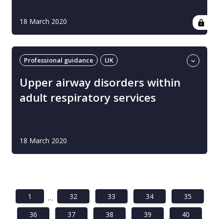
18 March 2020
Professional guidance
UK
Upper airway disorders
Upper airway disorders within
adult respiratory services
18 March 2020
1
32
33
34
35
…
36
37
38
39
40