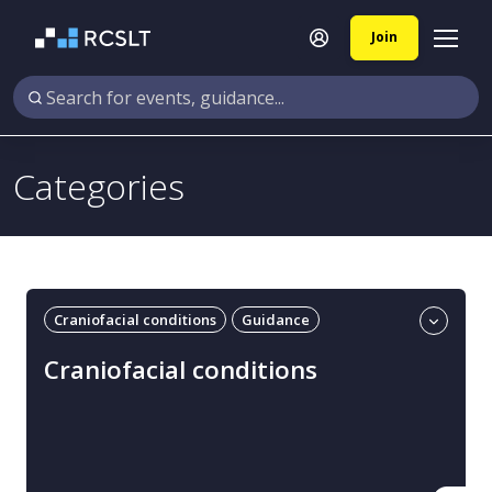
Join
Categories
Craniofacial conditions
Guidance
Professional guidance
UK
Craniofacial conditions