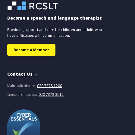
Become a speech and language therapist
Providing support and care for children and adults who
have difficulties with communication.
Become a Member
Contact Us
Main switchboard:
020 7378 1200
General enquiries:
020 7378 3012