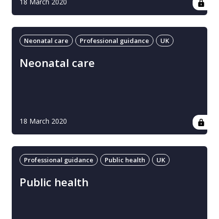
18 March 2020
Neonatal care
Professional guidance
UK
Neonatal care
18 March 2020
Professional guidance
Public health
UK
Public health