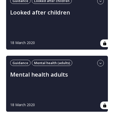
Guidance
Looked after children
Professional guidance
UK
Looked after children
18 March 2020
Guidance
Mental health (adults)
Professional guidance
UK
Mental health adults
18 March 2020