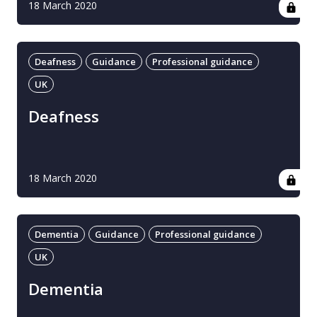
18 March 2020
Deafness
Guidance
Professional guidance
UK
Deafness
18 March 2020
Dementia
Guidance
Professional guidance
UK
Dementia