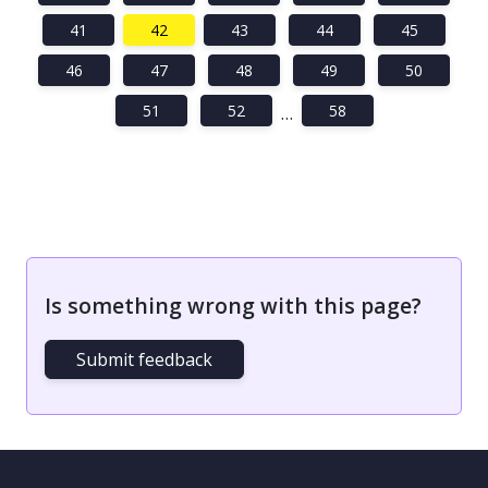
41
42
43
44
45
46
47
48
49
50
51
52
58
…
Is something wrong with this page?
Submit feedback