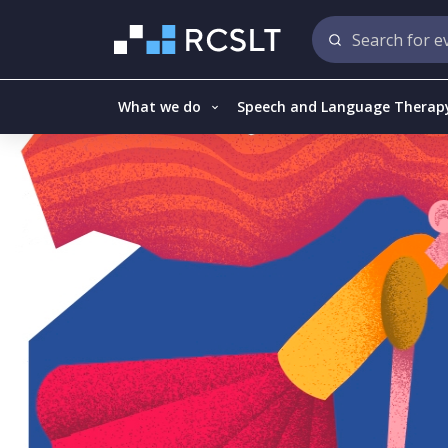
What we do
Speech and Language Therap