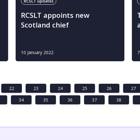
RCSLT updates
RCSLT appoints new
Scotland chief
10 January 2022
7
22
23
24
25
26
27
34
35
36
37
38