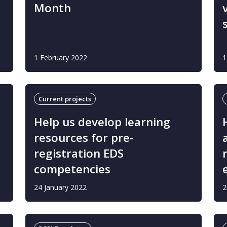
Month
1 February 2022
1
Current projects
Help us develop learning
resources for pre-
registration EDS
competencies
24 January 2022
2