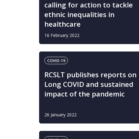
calling for action to tackle
ethnic inequalities in
healthcare
16 February 2022
COVID-19
RCSLT publishes reports on
Long COVID and sustained
impact of the pandemic
26 January 2022