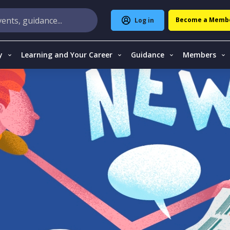
Become a Memb
Log in
y
Learning and Your Career
Guidance
Members