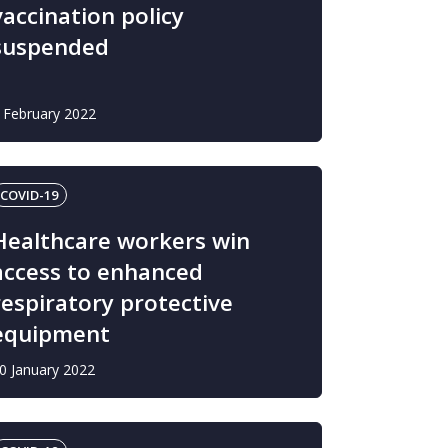
vaccination policy
suspended
 February 2022
COVID-19
Healthcare workers win
access to enhanced
respiratory protective
equipment
0 January 2022