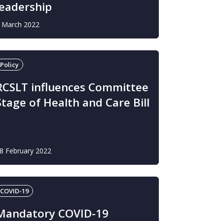
leadership
 March 2022
Policy
RCSLT influences Committee
Stage of Health and Care Bill
8 February 2022
COVID-19
Mandatory COVID-19