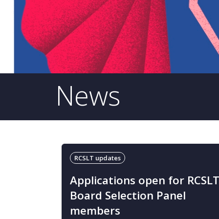
News
RCSLT updates
Applications open for RCSL
Board Selection Panel
members