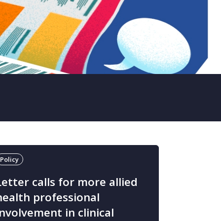
Policy
Letter calls for more allied
health professional
involvement in clinical