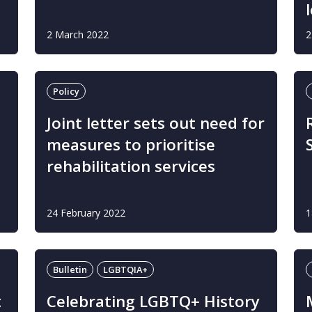
2 March 2022
2
Policy
Joint letter sets out need for
measures to prioritise
rehabilitation services
24 February 2022
1
Bulletin
LGBTQIA+
t
Celebrating LGBTQ+ History