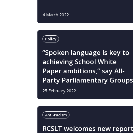
4 March 2022
Policy
“Spoken language is key to
achieving School White
Paper ambitions,” say All-
Party Parliamentary Groups
25 February 2022
Anti-racism
RCSLT welcomes new repor