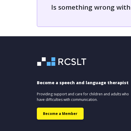
Is something wrong with
Become a speech and language therapist
Providing support and care for children and adults who
have difficulties with communication.
Become a Member