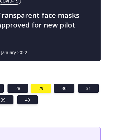
COVID-19
Transparent face masks
approved for new pilot
 January 2022
28
29
30
31
39
40