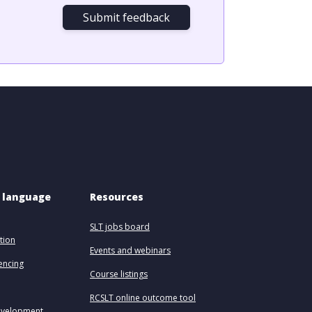
Submit feedback
 language 
Resources
SLT jobs board
tion
Events and webinars
uencing
Course listings
RCSLT online outcome tool
evelopment