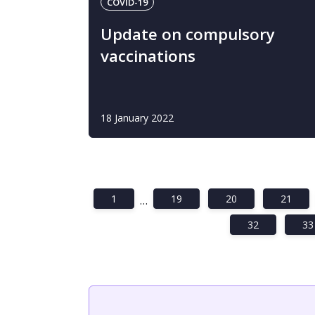
COVID-19
Update on compulsory
vaccinations
18 January 2022
1
19
20
21
…
32
33