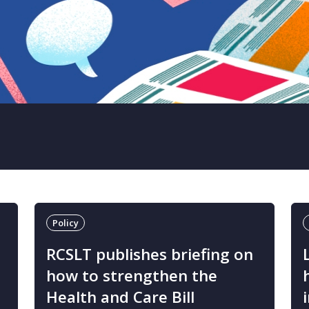
Policy
T
RCSLT publishes briefing on
how to strengthen the
Health and Care Bill