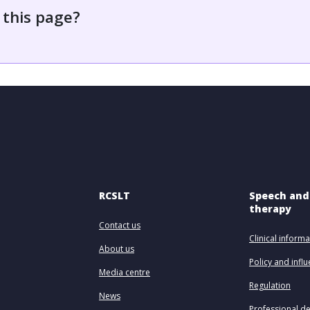
 this page?
RCSLT
Speech and
therapy
Contact us
Clinical informa
About us
Policy and infl
Media centre
Regulation
News
Professional d