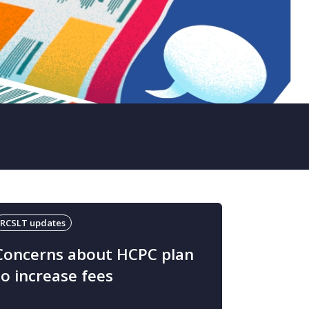
RCSLT updates
Concerns about HCPC plan
to increase fees