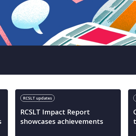
RCSLT updates
RCSLT Impact Report
s
showcases achievements