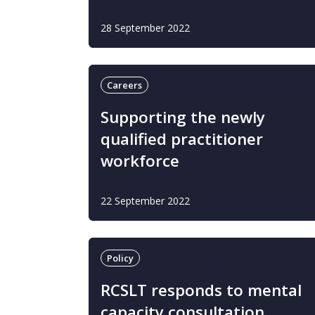
28 September 2022
Careers
Supporting the newly
qualified practitioner
workforce
22 September 2022
Policy
RCSLT responds to mental
capacity consultation