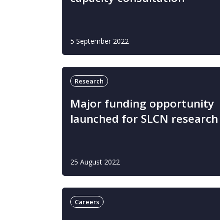
5 September 2022
Research
Major funding opportunity
launched for SLCN research
25 August 2022
Careers