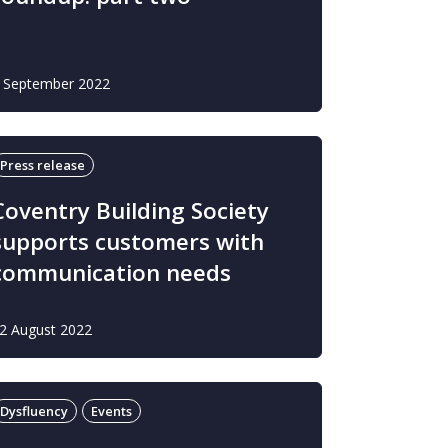
 September 2022
Press release
Coventry Building Society
supports customers with
communication needs
2 August 2022
Dysfluency
Events