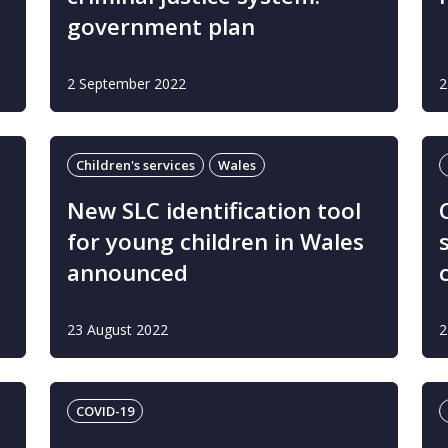
government plan
2 September 2022
2
Children's services
Wales
New SLC identification tool
for young children in Wales
announced
23 August 2022
2
COVID-19