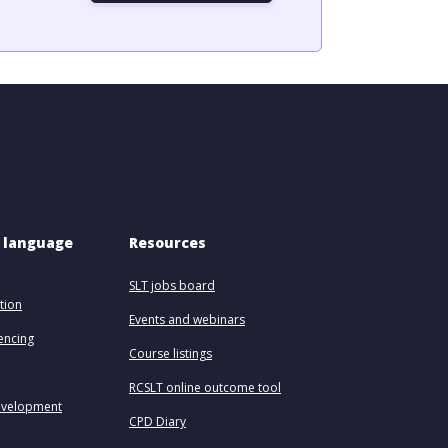
 language 
Resources
SLT jobs board
tion
Events and webinars
uencing
Course listings
RCSLT online outcome tool
evelopment
CPD Diary