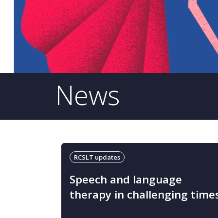
News
RCSLT updates
Speech and language
therapy in challenging time