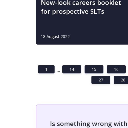
New-look careers booklet
for prospective SLTs
18 August 2022
1
14
15
16
…
27
28
Is something wrong with