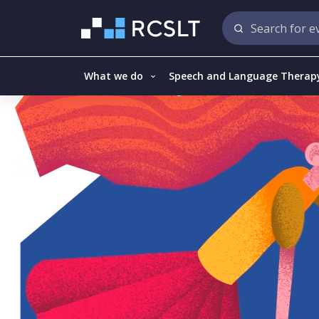
What we do
Speech and Language Therap