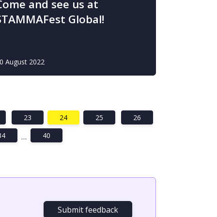
Come and see us at
STAMMAFest Global!
0 August 2022
23
24
25
26
34
40
…
Submit feedback