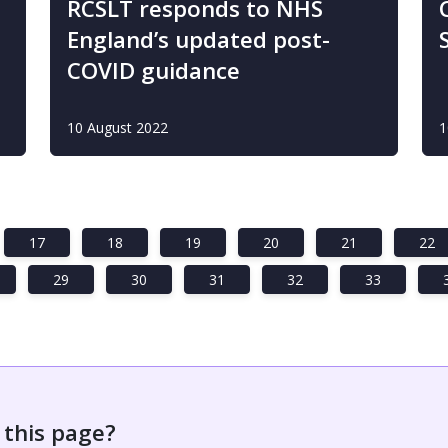
RCSLT responds to NHS
England’s updated post-
COVID guidance
10 August 2022
1
17
18
19
20
21
22
29
30
31
32
33
 this page?