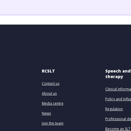
RCSLT
Speech and
therapy
Contact us
Clinical informa
About us
Policy and infl
Media centre
Regulation
News
Professional d
Join the team
Become an SLT