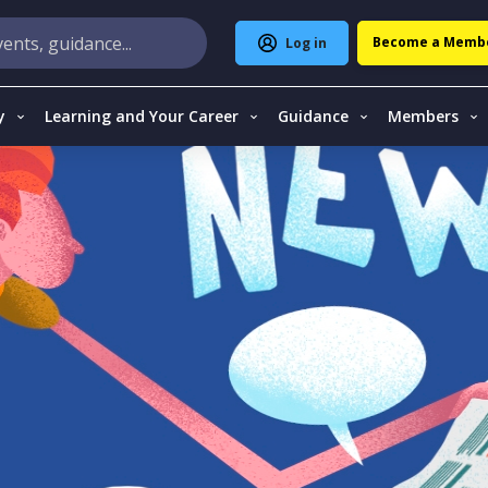
Become a Memb
Log in
y
Learning and Your Career
Guidance
Members