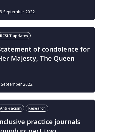
3 September 2022
RCSLT updates
Statement of condolence for
Her Majesty, The Queen
 September 2022
Anti-racism
Research
Inclusive practice journals
roundup: part two