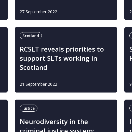
27 September 2022
2
Scotland
RCSLT reveals priorities to
support SLTs working in
Scotland
21 September 2022
9
Justice
Neurodiversity in the
criminal justice system: