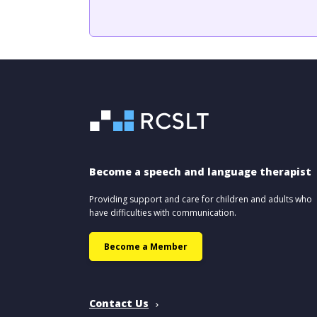
Become a speech and language therapist
Providing support and care for children and adults who
have difficulties with communication.
Become a Member
Contact Us