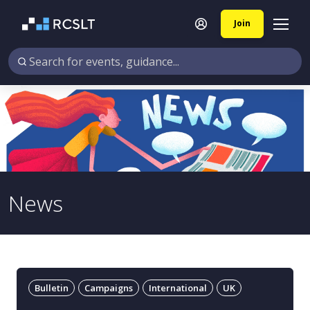
Join
News
Bulletin
Campaigns
International
UK