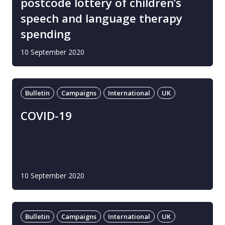
postcode lottery of children’s
speech and language therapy
spending
10 September 2020
Bulletin
Campaigns
International
UK
COVID-19
10 September 2020
Bulletin
Campaigns
International
UK