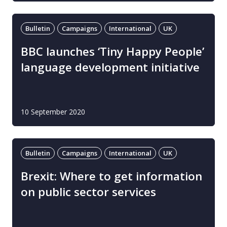
Bulletin
Campaigns
International
UK
BBC launches ‘Tiny Happy People’
language development initiative
10 September 2020
Bulletin
Campaigns
International
UK
Brexit: Where to get information
on public sector services