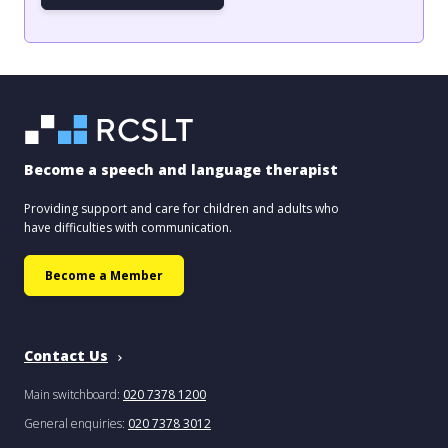
Become a speech and language therapist
Providing support and care for children and adults who
have difficulties with communication.
Become a Member
Contact Us
Main switchboard:
020 7378 1200
General enquiries:
020 7378 3012