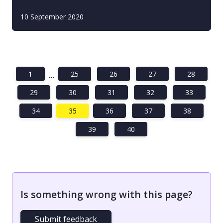
10 September 2020
1
25
26
27
28
…
29
30
31
32
33
34
35
36
37
38
39
40
Is something wrong with this page?
Submit feedback