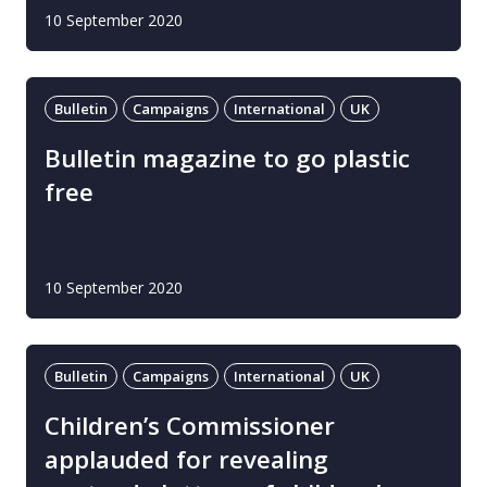
10 September 2020
Bulletin
Campaigns
International
UK
Bulletin magazine to go plastic
free
10 September 2020
Bulletin
Campaigns
International
UK
Children’s Commissioner
applauded for revealing