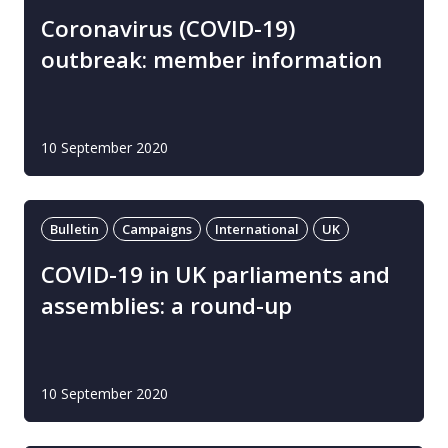
Coronavirus (COVID-19)
outbreak: member information
10 September 2020
Bulletin
Campaigns
International
UK
COVID-19 in UK parliaments and
assemblies: a round-up
10 September 2020