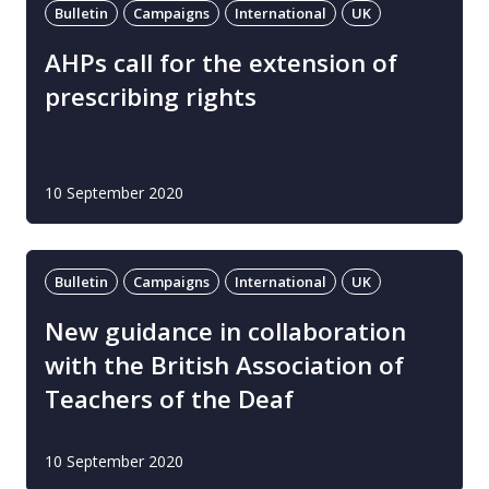
Bulletin
Campaigns
International
UK
AHPs call for the extension of
prescribing rights
10 September 2020
Bulletin
Campaigns
International
UK
New guidance in collaboration
with the British Association of
Teachers of the Deaf
10 September 2020