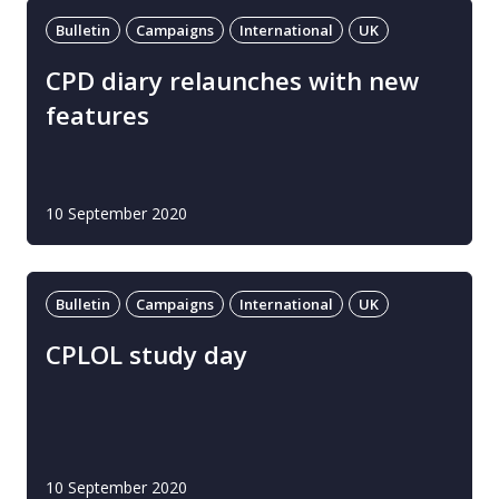
Bulletin
Campaigns
International
UK
CPD diary relaunches with new
features
10 September 2020
Bulletin
Campaigns
International
UK
CPLOL study day
10 September 2020