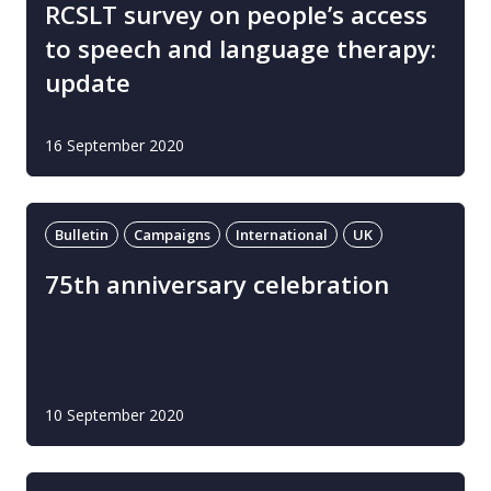
RCSLT survey on people’s access
to speech and language therapy:
update
16 September 2020
Bulletin
Campaigns
International
UK
75th anniversary celebration
10 September 2020