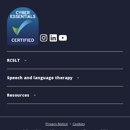
RCSLT
Speech and language therapy
Resources
Privacy Notice
•
Cookies