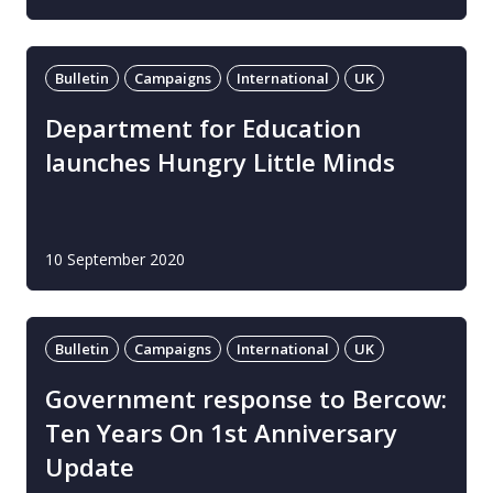
Bulletin
Campaigns
International
UK
Department for Education
launches Hungry Little Minds
10 September 2020
Bulletin
Campaigns
International
UK
Government response to Bercow:
Ten Years On 1st Anniversary
Update