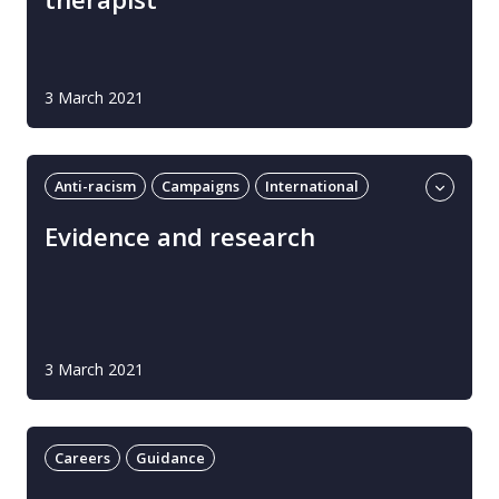
3 March 2021
Anti-racism
Campaigns
International
Learning and development
UK
Evidence and research
3 March 2021
Careers
Guidance