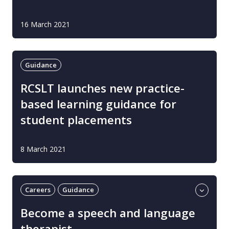
16 March 2021
Guidance
RCSLT launches new practice-
based learning guidance for
student placements
8 March 2021
Careers
Guidance
Learning and development
Become a speech and language
Professional guidance
UK
therapist