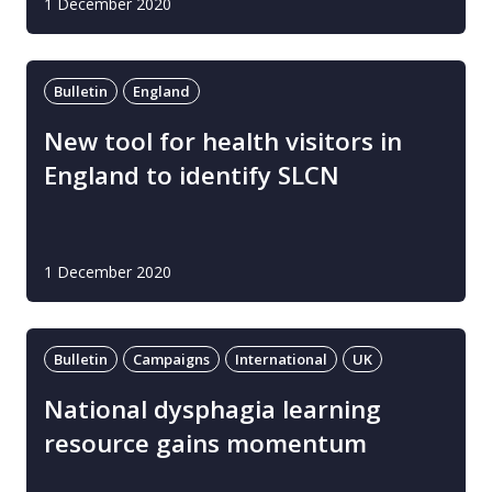
1 December 2020
Bulletin
England
New tool for health visitors in
England to identify SLCN
1 December 2020
Bulletin
Campaigns
International
UK
National dysphagia learning
resource gains momentum