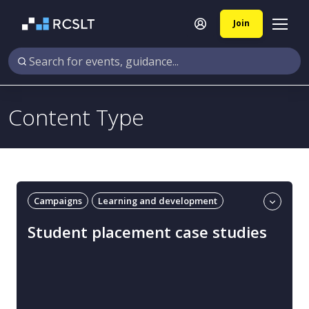
Join
Content Type
Campaigns
Learning and development
Practice-based learning
Student placement case studies