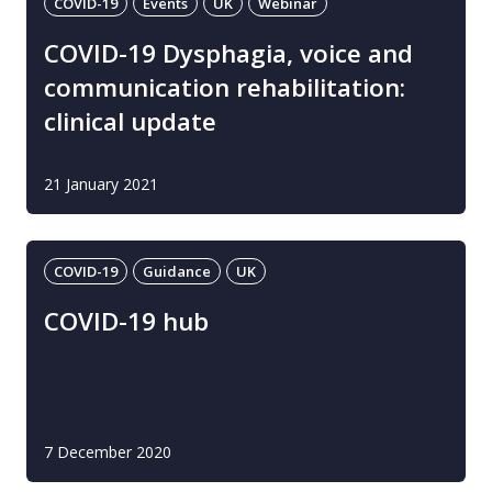
COVID-19
Events
UK
Webinar
COVID-19 Dysphagia, voice and
communication rehabilitation:
clinical update
21 January 2021
COVID-19
Guidance
UK
COVID-19 hub
7 December 2020