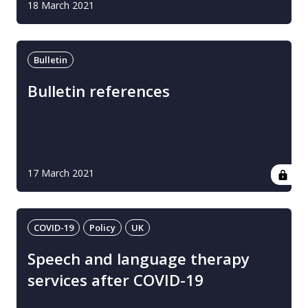
18 March 2021
Bulletin
Bulletin references
17 March 2021
COVID-19
Policy
UK
Speech and language therapy
services after COVID-19