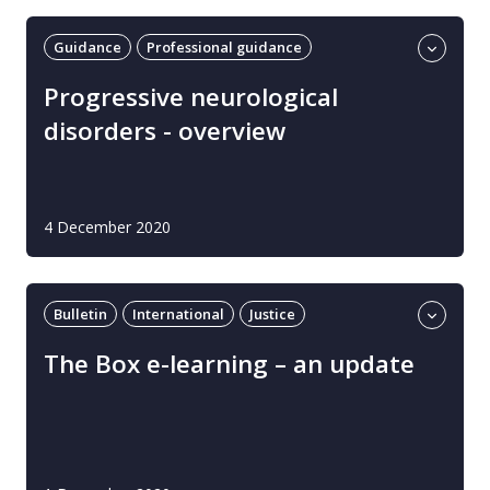
Guidance
Professional guidance
Progressive neurological disorders
UK
Progressive neurological
disorders​ - overview
4 December 2020
Bulletin
International
Justice
Learning and development
The Box e-learning – an update