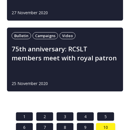
27 November 2020
Bulletin
Campaigns
Video
75th anniversary: RCSLT
members meet with royal patron
25 November 2020
1
2
3
4
5
6
7
8
9
10