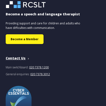
Become a speech and language therapist
Providing support and care for children and adults who
have difficulties with communication.
Become a Member
Contact Us
Main switchboard:
020 7378 1200
General enquiries:
020 7378 3012