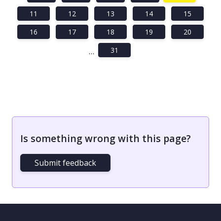
11
12
13
14
15
16
17
18
19
20
31
…
Is something wrong with this page?
Submit feedback