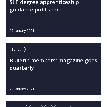
SLT degree apprenticeship
guidance published
27 January 2021
Bulletin
Bulletin members' magazine goes
quarterly
22 January 2021