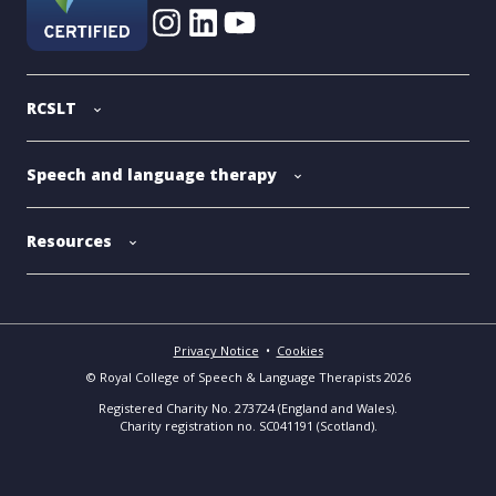
RCSLT
Speech and language therapy
Resources
Privacy Notice
•
Cookies
© Royal College of Speech & Language Therapists 2026
Registered Charity No. 273724 (England and Wales).
Charity registration no. SC041191 (Scotland).