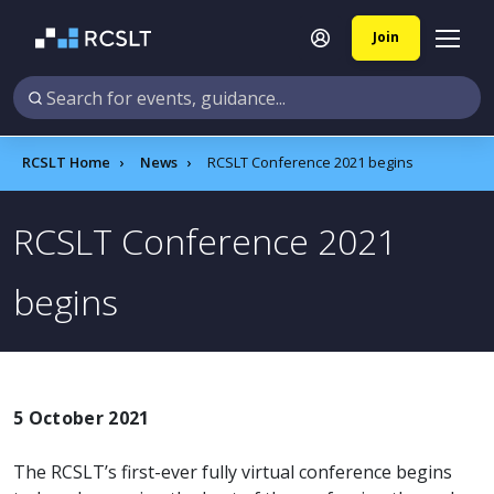
Join
RCSLT Home
News
RCSLT Conference 2021 begins
RCSLT Conference 2021
begins
5 October 2021
The RCSLT’s first-ever fully virtual conference begins