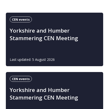
CEN events
Yorkshire and Humber
Stammering CEN Meeting
Last updated: 5 August 2026
CEN events
Yorkshire and Humber
Stammering CEN Meeting