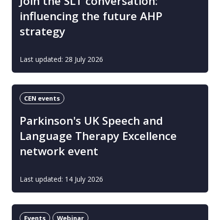
Join the SLT conversation:
influencing the future AHP
strategy
Last updated: 28 July 2026
CEN events
Parkinson's UK Speech and
Language Therapy Excellence
network event
Last updated: 14 July 2026
Events
Webinar