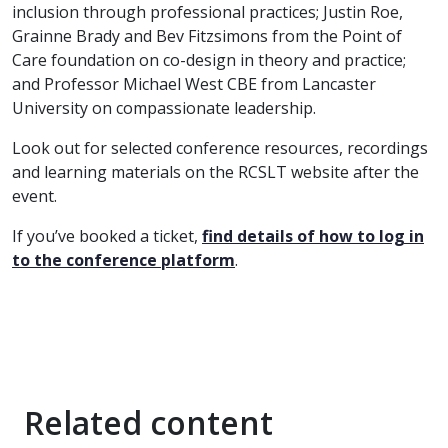
inclusion through professional practices; Justin Roe,
Grainne Brady and Bev Fitzsimons from the Point of
Care foundation on co-design in theory and practice;
and Professor Michael West CBE from Lancaster
University on compassionate leadership.
Look out for selected conference resources, recordings
and learning materials on the RCSLT website after the
event.
If you’ve booked a ticket,
find details of how to log in
to the conference platform
.
Related content