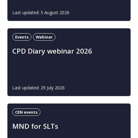
Last updated: 5 August 2026
Events
Webinar
CPD Diary webinar 2026
Last updated: 29 July 2026
CEN events
MND for SLTs