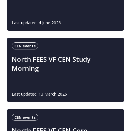
Last updated: 4 June 2026
CEN events
North FEES VF CEN Study
Morning
Last updated: 13 March 2026
CEN events
North FEES VF CEN Core