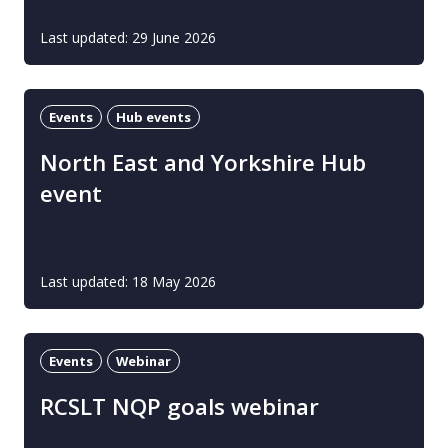
Last updated: 29 June 2026
Events
Hub events
North East and Yorkshire Hub
event
Last updated: 18 May 2026
Events
Webinar
RCSLT NQP goals webinar