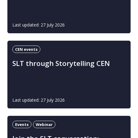
Last updated: 27 July 2026
CEN events
SLT through Storytelling CEN
Last updated: 27 July 2026
Events
Webinar