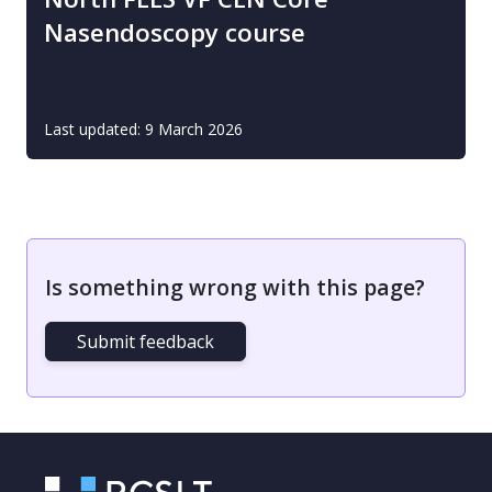
Nasendoscopy course
Last updated: 9 March 2026
Is something wrong with this page?
Submit feedback