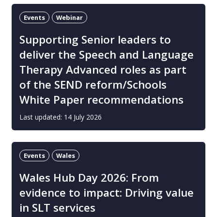
Events
Webinar
Supporting Senior leaders to
deliver the Speech and Language
Therapy Advanced roles as part
of the SEND reform/Schools
White Paper recommendations
Last updated: 14 July 2026
Events
Wales
Wales Hub Day 2026: From
evidence to impact: Driving value
in SLT services