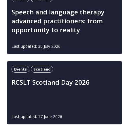
Speech and language therapy
advanced practitioners: from
opportunity to reality
Last updated: 30 July 2026
Events
Scotland
RCSLT Scotland Day 2026
Last updated: 17 June 2026