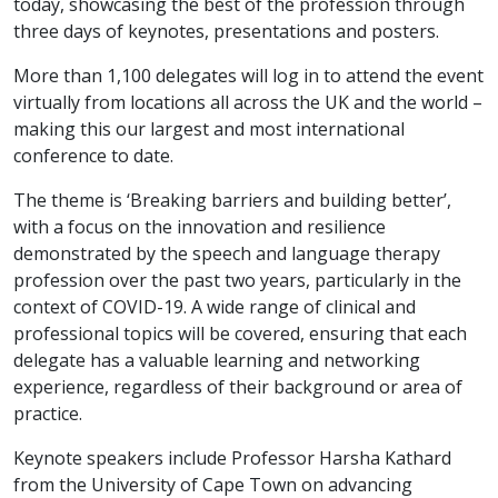
today, showcasing the best of the profession through
three days of keynotes, presentations and posters.
More than 1,100 delegates will log in to attend the event
virtually from locations all across the UK and the world –
making this our largest and most international
conference to date.
The theme is ‘Breaking barriers and building better’,
with a focus on the innovation and resilience
demonstrated by the speech and language therapy
profession over the past two years, particularly in the
context of COVID-19. A wide range of clinical and
professional topics will be covered, ensuring that each
delegate has a valuable learning and networking
experience, regardless of their background or area of
practice.
Keynote speakers include Professor Harsha Kathard
from the University of Cape Town on advancing