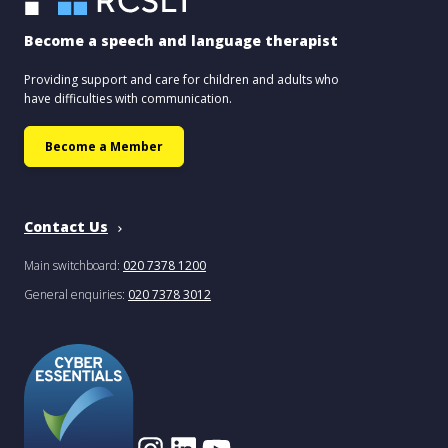
Become a speech and language therapist
Providing support and care for children and adults who
have difficulties with communication.
Become a Member
Contact Us
Main switchboard:
020 7378 1200
General enquiries:
020 7378 3012